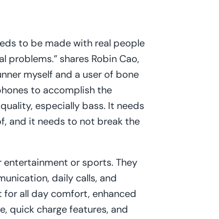
eeds to be made with real people
real problems.” shares Robin Cao,
runner myself and a user of bone
hones to accomplish the
quality, especially bass. It needs
f, and it needs to not break the
 entertainment or sports. They
nication, daily calls, and
lt for all day comfort, enhanced
ge, quick charge features, and