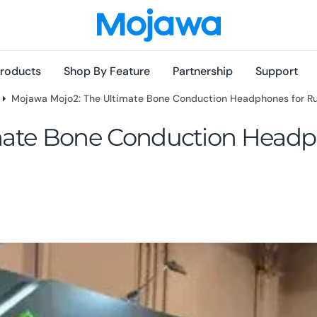
roducts
Shop By Feature
Partnership
Support
Mojawa Mojo2: The Ultimate Bone Conduction Headphones for Ru
mate Bone Conduction Headp