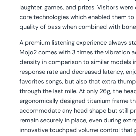
laughter, games, and prizes. Visitors were
core technologies which enabled them to r
quality of bass when combined with bone
A premium listening experience always st
Mojo2 comes with 3 times the vibration ac
density in comparison to similar models 
response rate and decreased latency, enjoy
favorites songs, but also that extra thu
through the last mile. At only 26g, the he
ergonomically designed titanium frame th
accommodate any head shape but still pr
remain securely in place, even during extr
innovative touchpad volume control that p