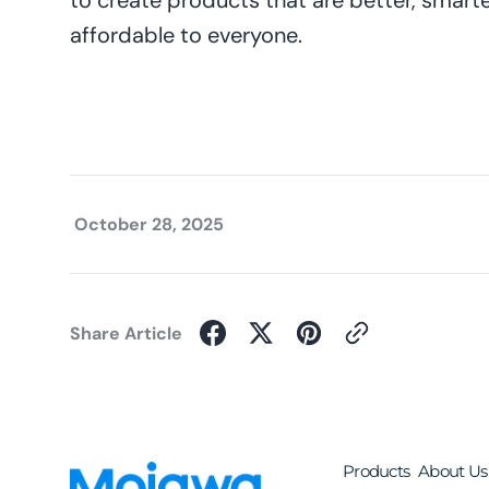
to create products that are better, smart
affordable to everyone.
October 28, 2025
Share Article
Products
About Us