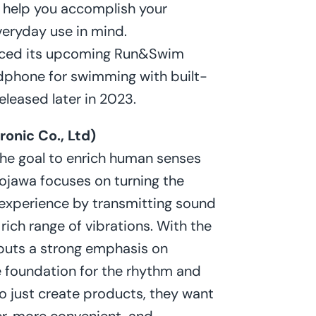
o help you accomplish your
everyday use in mind.
nced its upcoming Run&Swim
dphone for swimming with built-
released later in 2023.
onic Co., Ltd)
he goal to enrich human senses
ojawa focuses on turning the
y experience by transmitting sound
 rich range of vibrations. With the
puts a strong emphasis on
he foundation for the rhythm and
 just create products, they want