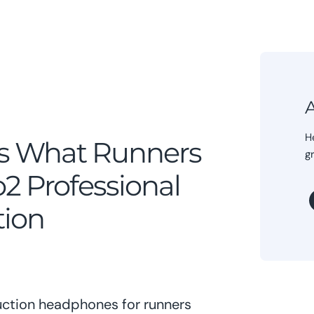
A
H
s What Runners
g
2 Professional
tion
ction headphones for runners