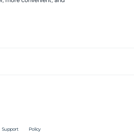
er, more convenient, and
Support
Policy