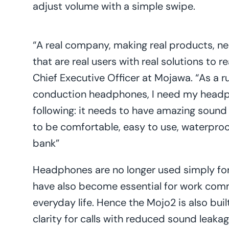
adjust volume with a simple swipe.
“A real company, making real products, n
that are real users with real solutions to 
Chief Executive Officer at Mojawa. “As a 
conduction headphones, I need my headp
following: it needs to have amazing sound 
to be comfortable, easy to use, waterproo
bank”
Headphones are no longer used simply for
have also become essential for work commu
everyday life. Hence the Mojo2 is also bui
clarity for calls with reduced sound leaka