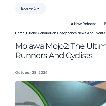
o
Ελληνικά
n
t
e
🔥New Release
P
n
t
Home
Bone Conduction Headphones News And Events
Mojawa Mojo2: The Ulti
Runners And Cyclists
October 28, 2025