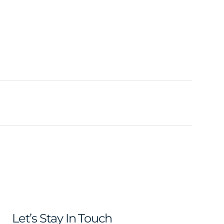
Let’s Stay In Touch