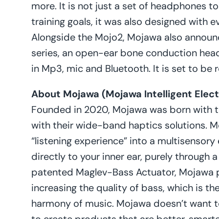
more. It is not just a set of headphones t
training goals, it was also designed with 
Alongside the Mojo2, Mojawa also annou
series, an open-ear bone conduction hea
in Mp3, mic and Bluetooth. It is set to be 
About Mojawa (Mojawa Intelligent Electr
Founded in 2020, Mojawa was born with t
with their wide-band haptics solutions. M
“listening experience” into a multisensor
directly to your inner ear, purely through a
patented Maglev-Bass Actuator, Mojawa 
increasing the quality of bass, which is t
harmony of music. Mojawa doesn’t want to