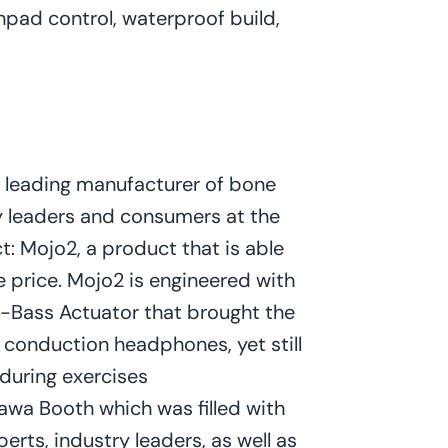
chpad control, waterproof build,
a leading manufacturer of bone
 leaders and consumers at the
t: Mojo2, a product that is able
he price. Mojo2 is engineered with
-Bass Actuator that brought the
e conduction headphones, yet still
during exercises
awa Booth which was filled with
erts, industry leaders, as well as