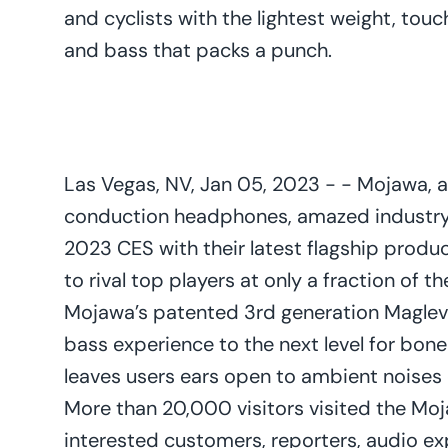
and cyclists with the lightest weight, tou
and bass that packs a punch.
Las Vegas, NV, Jan 05, 2023 - - Mojawa, 
conduction headphones, amazed industry
2023 CES with their latest flagship produc
to rival top players at only a fraction of t
Mojawa’s patented 3rd generation Maglev
bass experience to the next level for bon
leaves users ears open to ambient noises 
More than 20,000 visitors visited the Moj
interested customers, reporters, audio exp