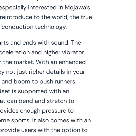
 especially interested in Mojawa’s
eintroduce to the world, the true
 conduction technology.
arts and ends with sound. The
celeration and higher vibrator
in the market. With an enhanced
 not just richer details in your
mp and boom to push runners
adset is supported with an
at can bend and stretch to
ovides enough pressure to
eme sports. It also comes with an
rovide users with the option to