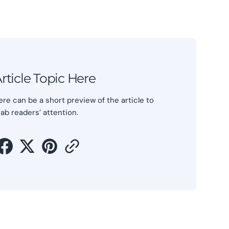
rticle Topic Here
ere can be a short preview of the article to
rab readers’ attention.