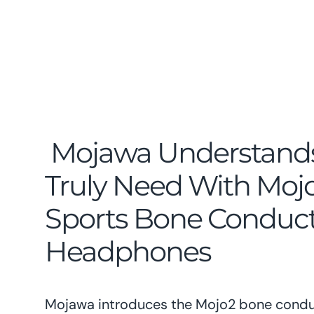
Mojawa Understand
Truly Need With Mojo
Sports Bone Conduc
Headphones
Mojawa introduces the Mojo2 bone condu