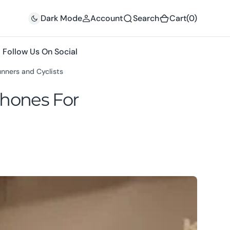
(0)
Dark Mode
Account
Search
Cart
(0)
Follow Us On Social
nners and Cyclists
hones For