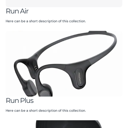
Run Air
Here can be a short description of this collection.
Run Plus
Here can be a short description of this collection.