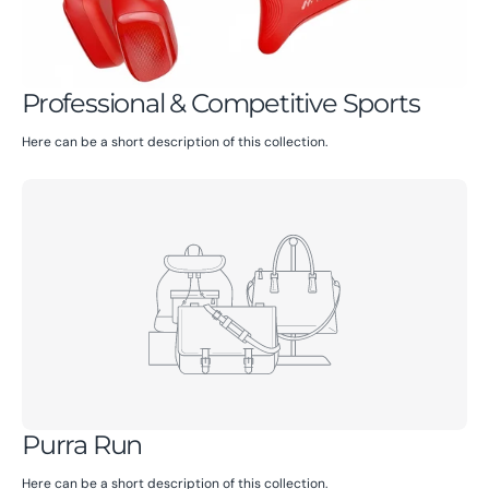
Professional & Competitive Sports
Here can be a short description of this collection.
Purra Run
Here can be a short description of this collection.