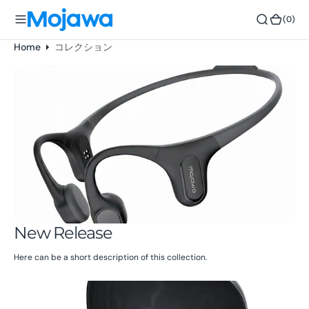
o
(0)
(0)
n
t
Home
コレクション
e
n
t
New Release
Here can be a short description of this collection.