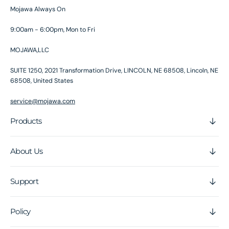
Mojawa Always On
9:00am - 6:00pm, Mon to Fri
MOJAWA,LLC
SUITE 1250, 2021 Transformation Drive, LINCOLN, NE 68508, Lincoln, NE
68508, United States
service@mojawa.com
Products
About Us
Support
Policy