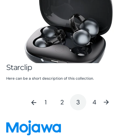
Starclip
Here can be a short description of this collection.
1
2
3
4