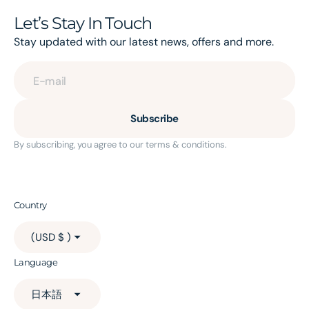
Let’s Stay In Touch
Stay updated with our latest news, offers and more.
E-mail
Subscribe
By subscribing, you agree to our terms & conditions.
Country
(USD $ )
Language
日本語