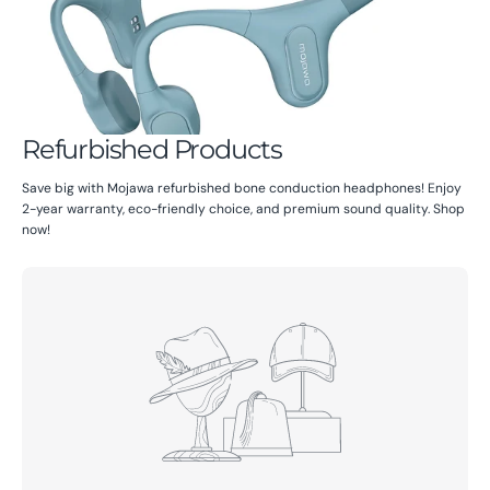
Refurbished Products
Save big with Mojawa refurbished bone conduction headphones! Enjoy
2-year warranty, eco-friendly choice, and premium sound quality. Shop
now!