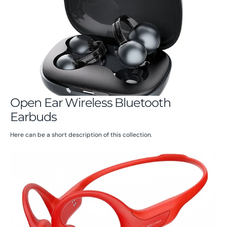
Open Ear Wireless Bluetooth
Earbuds
Here can be a short description of this collection.