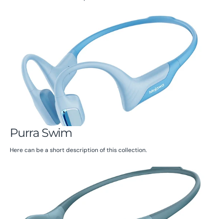
Purra Swim
Here can be a short description of this collection.