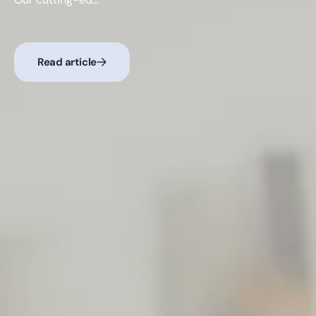
Read article