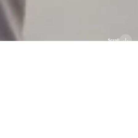
Scroll
audio technology
bone conduction headphones
haptics technology
Mojawa