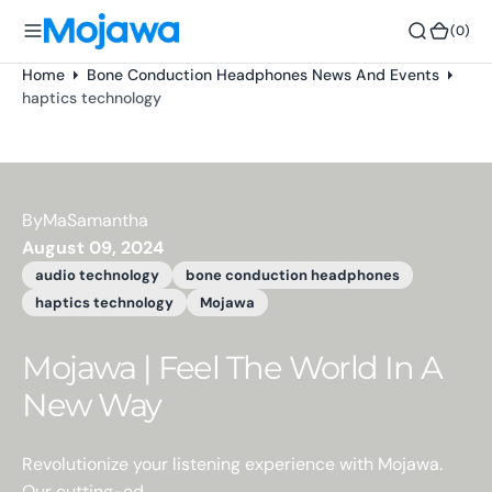
o
(0)
(0)
n
t
Home
Bone Conduction Headphones News And Events
e
haptics technology
n
t
By
MaSamantha
August 09, 2024
audio technology
bone conduction headphones
haptics technology
Mojawa
Mojawa | Feel The World In A
New Way
Revolutionize your listening experience with Mojawa.
Our cutting-ed...