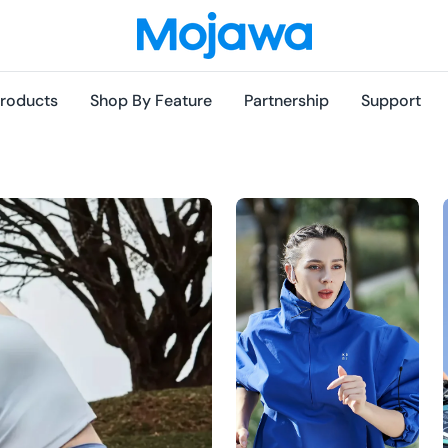
roducts
Shop By Feature
Partnership
Support