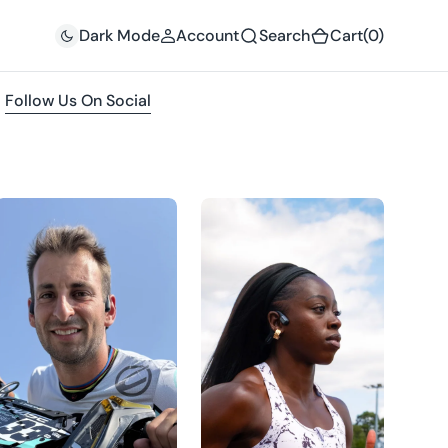
(0)
Dark Mode
Account
Search
Cart
(0)
Follow Us On Social