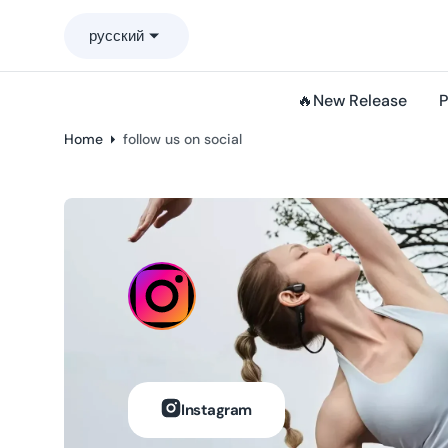
o
русский
n
t
e
🔥New Release
P
n
t
Home
follow us on social
Instagram