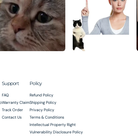
Support
Policy
FAQ
Refund Policy
p
Warranty Claim
Shipping Policy
Track Order
Privacy Policy
Contact Us
Terms & Conditions
Intellectual Property Right
Vulnerability Disclosure Policy