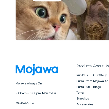
Products
About Us
Run Plus
Our Story
Purra Swim
Mojawa Ap
Mojawa Always On
Purra Run
Blogs
Terra
9:00am - 6:00pm, Mon to Fri
Starclips
MOJAWA,LLC
Accessories