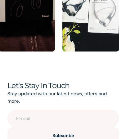
Let’s Stay In Touch
Stay updated with our latest news, offers and
more.
E-mail
Subscribe