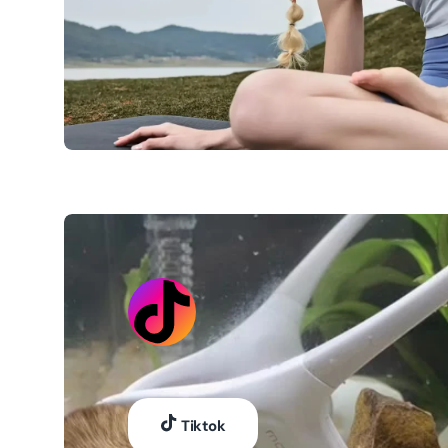
Tiktok