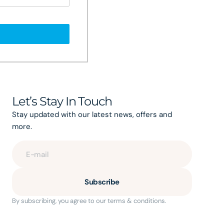
Let’s Stay In Touch
Stay updated with our latest news, offers and
more.
E-mail
Subscribe
By subscribing, you agree to our terms & conditions.