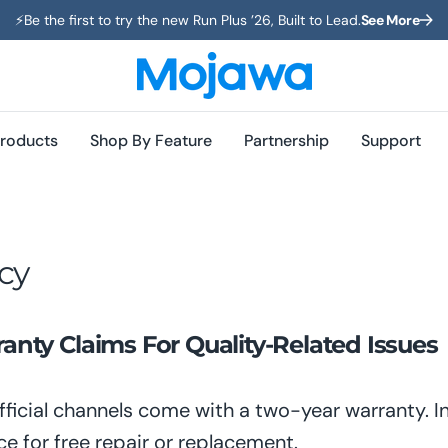
⚡️Be the first to try the new Run Plus ’26, Built to Lead.
See More
roducts
Shop By Feature
Partnership
Support
cy
nty Claims For Quality-Related Issues
ficial channels come with a two-year warranty. 
ce for free repair or replacement.