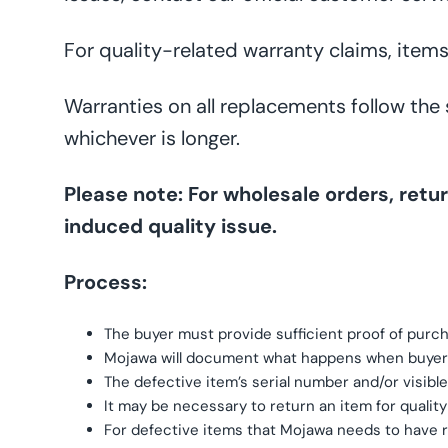
For quality-related warranty claims, items
Warranties on all replacements follow the
whichever is longer.
Please note: For wholesale orders, re
induced quality issue.
Process:
The buyer must provide sufficient proof of purc
Mojawa will document what happens when buyer
The defective item’s serial number and/or visibl
It may be necessary to return an item for qualit
For defective items that Mojawa needs to have re