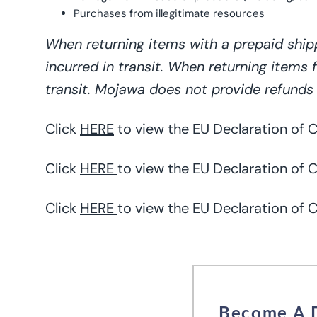
Purchases from illegitimate resources
When returning items with a prepaid ship
incurred in transit. When returning items 
transit. Mojawa does not provide refunds 
Click
HERE
to view the EU Declaration of
Click
HERE
to view the EU Declaration of C
Click
HERE
to view the EU Declaration of 
Become A 