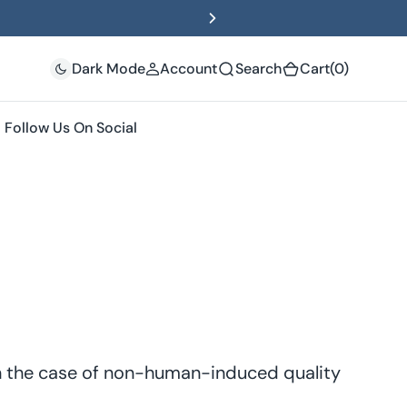
(0)
Dark Mode
Account
Search
Cart
(0)
Follow Us On Social
In the case of non-human-induced quality