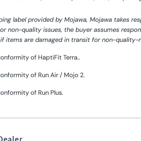
ping label provided by Mojawa, Mojawa takes resp
for non-quality issues, the buyer assumes respons
if items are damaged in transit for non-quality-r
 Conformity
of
HaptiFit Terra..
onformity of Run Air / Mojo 2.
Conformity of Run Plus.
Dealer