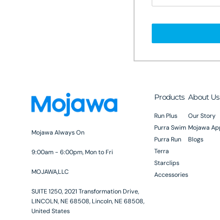
Products
About Us
Run Plus
Our Story
Purra Swim
Mojawa Ap
Mojawa Always On
Purra Run
Blogs
Terra
9:00am - 6:00pm, Mon to Fri
Starclips
MOJAWA,LLC
Accessories
SUITE 1250, 2021 Transformation Drive,
LINCOLN, NE 68508, Lincoln, NE 68508,
United States