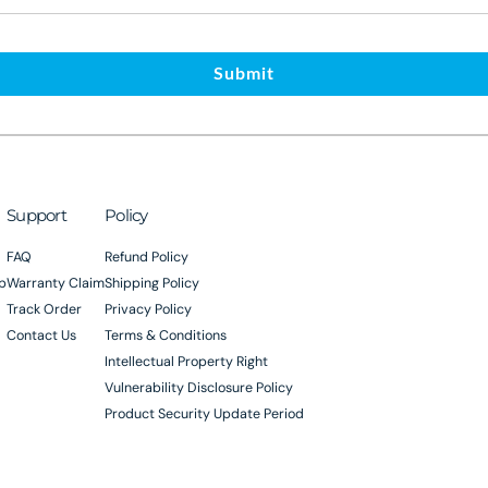
Submit
Support
Policy
FAQ
Refund Policy
p
Warranty Claim
Shipping Policy
Track Order
Privacy Policy
Contact Us
Terms & Conditions
Intellectual Property Right
Vulnerability Disclosure Policy
Product Security Update Period