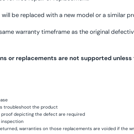
 will be replaced with a new model or a similar pr
 same warranty timeframe as the original defectiv
turns or replacements are not supported unle
hase
s troubleshoot the product
e proof depicting the defect are required
y inspection
turned, warranties on those replacements are voided if the wro