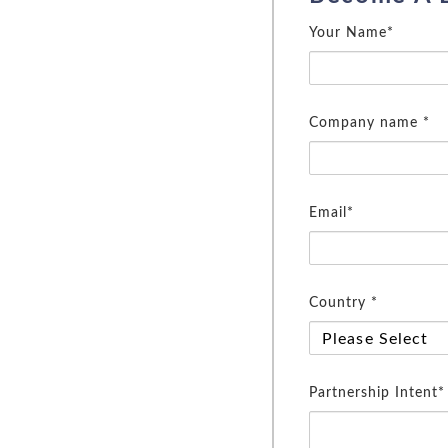
Your Name*
Company name *
Email*
Country *
Partnership Intent*