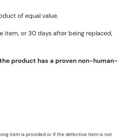
oduct of equal value.
e item, or 30 days after being replaced,
ss the product has a proven non-human-
ng item is provided or if the defective item is not