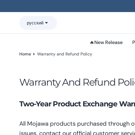
o
n
t
русский
e
n
t
🔥New Release
P
Home
Warranty and Refund Policy
Warranty And Refund Poli
Two-Year Product Exchange Warra
All Mojawa products purchased through of
issues, contact our official customer servi