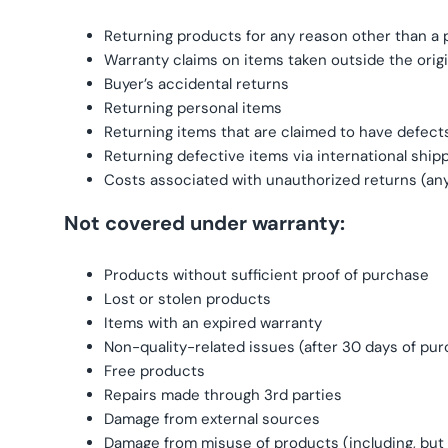
Returning products for any reason other than a
Warranty claims on items taken outside the orig
Buyer’s accidental returns
Returning personal items
Returning items that are claimed to have defects
Returning defective items via international ship
Costs associated with unauthorized returns (an
Not covered under warranty:
Products without sufficient proof of purchase
Lost or stolen products
Items with an expired warranty
Non-quality-related issues (after 30 days of pu
Free products
Repairs made through 3rd parties
Damage from external sources
Damage from misuse of products (including, but n