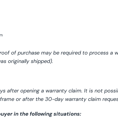
om
roof of purchase may be required to process a w
s originally shipped).
s after opening a warranty claim. It is not
possi
meframe or after the 30-day warranty claim reque
yer in the following situations: