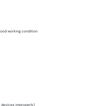
 good working condition
g devices improperly)