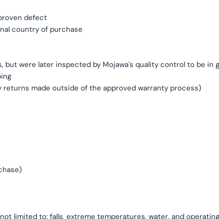
 proven defect
inal country of purchase
, but were later inspected by Mojawa's quality control to be in
ping
y returns made outside of the approved warranty process)
rchase)
ot limited to: falls, extreme temperatures, water, and operatin