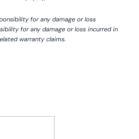
onsibility for any damage or loss
ibility for any damage or loss incurred in
elated warranty claims.