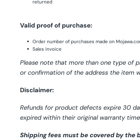
returned
Valid proof of purchase:
Order number
of
purchases made
on
Mojawa
.c
Sales invoice
Please note that more than one type of p
or confirmation of the address the item wa
Disclaimer
:
Refunds for product defects expire 30 day
expired within their original warranty ti
Shipping fees must be covered by the bu