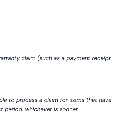
arranty claim (such as a payment receipt
ble
to process a claim for items that have
st period, whichever is
sooner
.