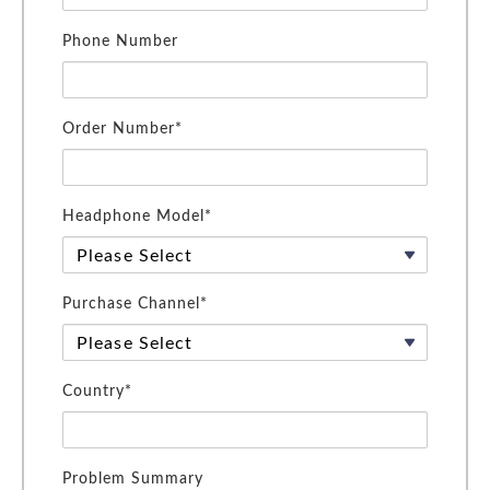
Phone Number
Order Number*
Headphone Model*
Purchase Channel*
Country*
Problem Summary