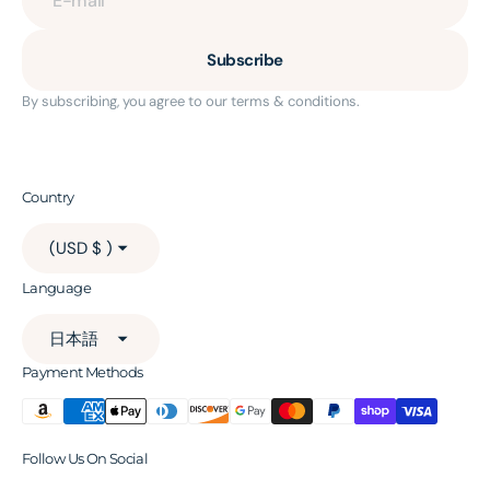
Subscribe
By subscribing, you agree to our terms & conditions.
Country
(USD $ )
Language
日本語
Payment Methods
Follow Us On Social