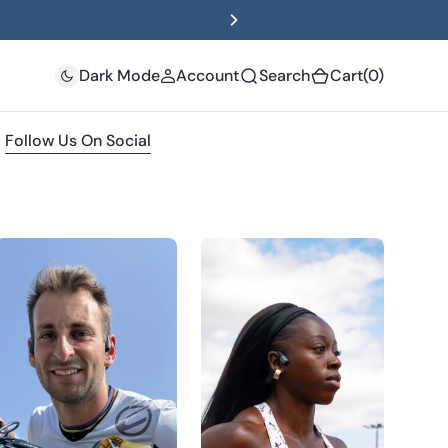
(0)
Dark Mode
Account
Search
Cart
(0)
Follow Us On Social