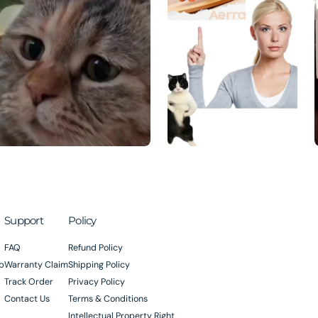
Support
Policy
FAQ
Refund Policy
p
Warranty Claim
Shipping Policy
Track Order
Privacy Policy
Contact Us
Terms & Conditions
Intellectual Property Right