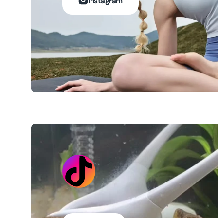
Instagram