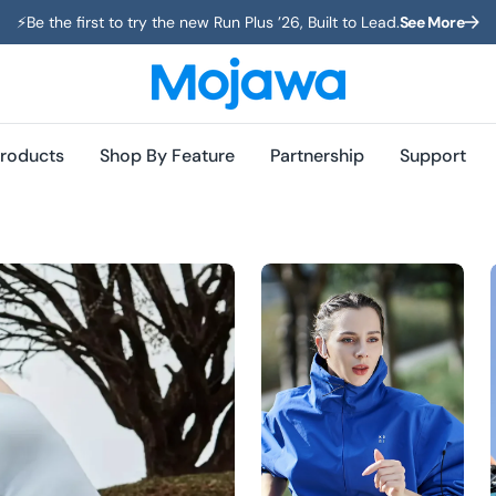
⚡️Be the first to try the new Run Plus ’26, Built to Lead.
See More
roducts
Shop By Feature
Partnership
Support