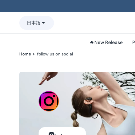
o
n
t
日本語
e
n
t
🔥New Release
P
Home
follow us on social