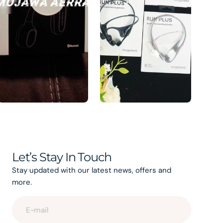
Let’s Stay In Touch
Stay updated with our latest news, offers and
more.
E-mail