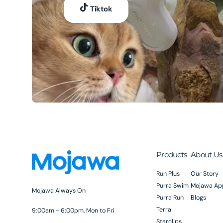
Tiktok
Products
About Us
Run Plus
Our Story
Purra Swim
Mojawa Ap
Mojawa Always On
Purra Run
Blogs
Terra
9:00am - 6:00pm, Mon to Fri
Starclips