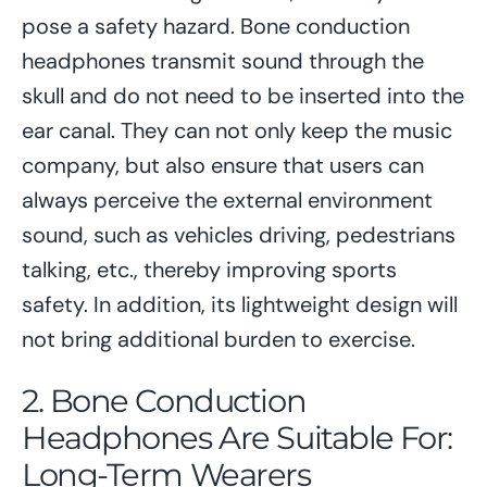
pose a safety hazard. Bone conduction
headphones transmit sound through the
skull and do not need to be inserted into the
ear canal. They can not only keep the music
company, but also ensure that users can
always perceive the external environment
sound, such as vehicles driving, pedestrians
talking, etc., thereby improving sports
safety. In addition, its lightweight design will
not bring additional burden to exercise.
2. Bone Conduction
Headphones Are Suitable For:
Long-Term Wearers