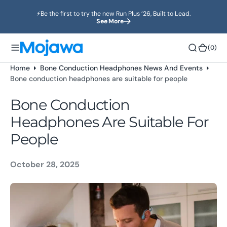
o
⚡️Be the first to try the new Run Plus ’26, Built to Lead.
n
See More
t
e
(0)
(0)
n
t
Home
Bone Conduction Headphones News And Events
Bone conduction headphones are suitable for people
Bone Conduction
Headphones Are Suitable For
People
October 28, 2025