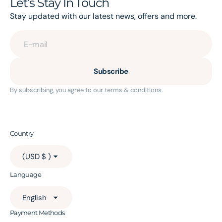
Let’s Stay In Touch
Stay updated with our latest news, offers and more.
E-mail
Subscribe
By subscribing, you agree to our terms & conditions.
Country
(USD $ )
Language
English
Payment Methods