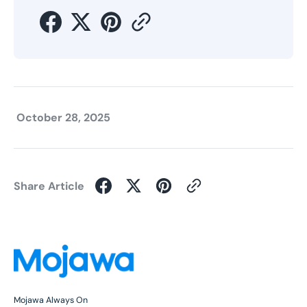
October 28, 2025
Share Article
Mojawa Always On