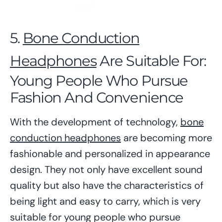
5.
Bone Conduction
Headphones
Are Suitable For:
Young People Who Pursue
Fashion And Convenience
With the development of technology,
bone
conduction headphones
are becoming more
fashionable and personalized in appearance
design. They not only have excellent sound
quality but also have the characteristics of
being light and easy to carry, which is very
suitable for young people who pursue