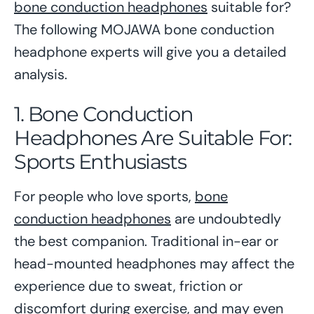
bone conduction headphones
suitable for?
The following MOJAWA bone conduction
headphone experts will give you a detailed
analysis.
1. Bone Conduction
Headphones Are Suitable For:
Sports Enthusiasts
For people who love sports,
bone
conduction headphones
are undoubtedly
the best companion. Traditional in-ear or
head-mounted headphones may affect the
experience due to sweat, friction or
discomfort during exercise, and may even