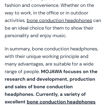
fashion and convenience. Whether on the
way to work, in the office or in outdoor
activities,
bone conduction headphones
can
be an ideal choice for them to show their
personality and enjoy music.
In summary, bone conduction headphones,
with their unique working principle and
many advantages, are suitable for a wide
range of people.
MOJAWA focuses on the
research and development, production
and sales of bone conduction
headphones. Currently, a variety of
excellent
bone conduction headphones