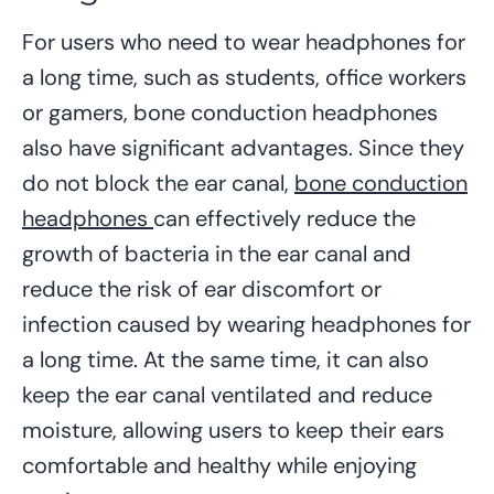
For users who need to wear headphones for
a long time, such as students, office workers
or gamers, bone conduction headphones
also have significant advantages. Since they
do not block the ear canal,
bone conduction
headphones
can effectively reduce the
growth of bacteria in the ear canal and
reduce the risk of ear discomfort or
infection caused by wearing headphones for
a long time. At the same time, it can also
keep the ear canal ventilated and reduce
moisture, allowing users to keep their ears
comfortable and healthy while enjoying