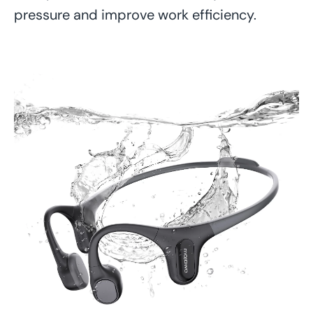
pressure and improve work efficiency.