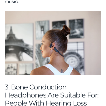
music.
3. Bone Conduction
Headphones Are Suitable For:
People With Hearing Loss