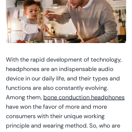
With the rapid development of technology,
headphones are an indispensable audio
device in our daily life, and their types and
functions are also constantly evolving.
Among them,
bone conduction headphones
have won the favor of more and more
consumers with their unique working
principle and wearing method. So, who are