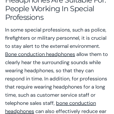
People Working In Special
Professions
In some special professions, such as police,
firefighters or military personnel, it is crucial
to stay alert to the external environment.
Bone conduction headphones
allow them to
clearly hear the surrounding sounds while
wearing headphones, so that they can
respond in time. In addition, for professions
that require wearing headphones for a long
time, such as customer service staff or
telephone sales staff,
bone conduction
headphones
can also effectively reduce ear