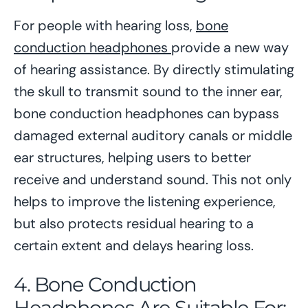
For people with hearing loss,
bone
conduction headphones
provide a new way
of hearing assistance. By directly stimulating
the skull to transmit sound to the inner ear,
bone conduction headphones can bypass
damaged external auditory canals or middle
ear structures, helping users to better
receive and understand sound. This not only
helps to improve the listening experience,
but also protects residual hearing to a
certain extent and delays hearing loss.
4. Bone Conduction
Headphones Are Suitable For: