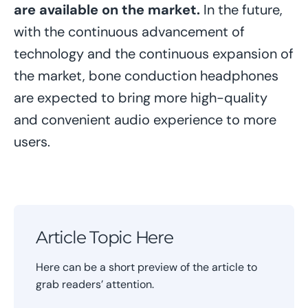
are available on the market.
In the future,
with the continuous advancement of
technology and the continuous expansion of
the market, bone conduction headphones
are expected to bring more high-quality
and convenient audio experience to more
users.
Article Topic Here
Here can be a short preview of the article to
grab readers’ attention.