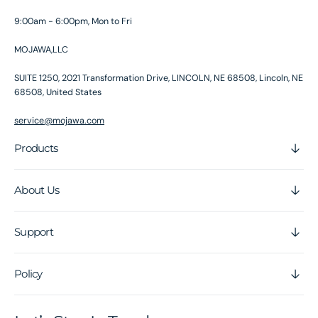
9:00am - 6:00pm, Mon to Fri
MOJAWA,LLC
SUITE 1250, 2021 Transformation Drive, LINCOLN, NE 68508, Lincoln, NE
68508, United States
service@mojawa.com
Products
About Us
Support
Policy