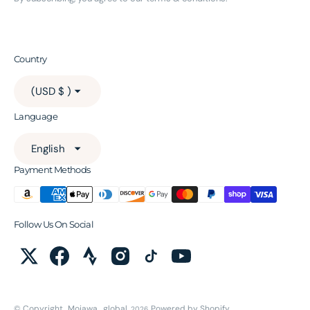
Country
(USD $ )
Language
English
Payment Methods
Follow Us On Social
© Copyright,
Mojawa_global
,
Powered by Shopify
2026