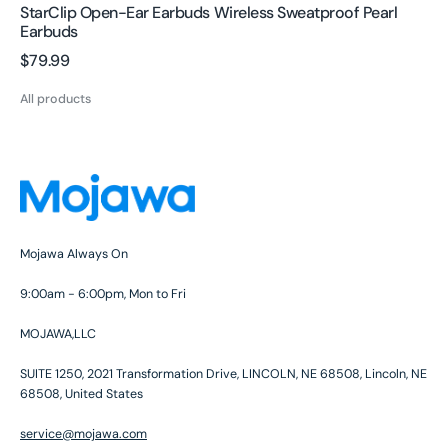
StarClip Open-Ear Earbuds Wireless Sweatproof Pearl
Earbuds
Regular
$79.99
price
All products
Mojawa Always On
9:00am - 6:00pm, Mon to Fri
MOJAWA,LLC
SUITE 1250, 2021 Transformation Drive, LINCOLN, NE 68508, Lincoln, NE
68508, United States
service@mojawa.com