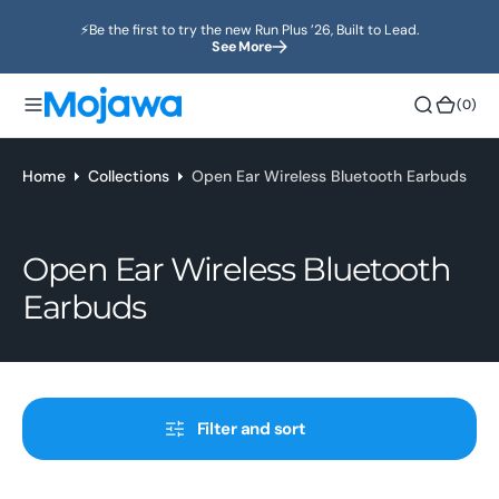
o
⚡️Be the first to try the new Run Plus ’26, Built to Lead.
n
See More
t
e
(0)
(0)
n
t
Home
Collections
Open Ear Wireless Bluetooth Earbuds
Collection:
Open Ear Wireless Bluetooth
Earbuds
Filter and sort