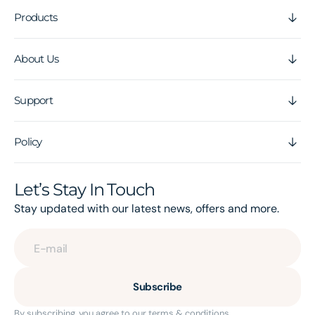
Products
About Us
Support
Policy
Let’s Stay In Touch
Stay updated with our latest news, offers and more.
E-mail
Subscribe
By subscribing, you agree to our terms & conditions.