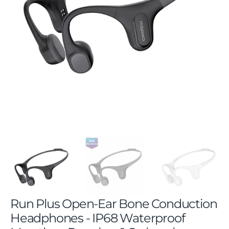
Open
featured
media
in
gallery
view
Run Plus Open-Ear Bone Conduction
Headphones - IP68 Waterproof