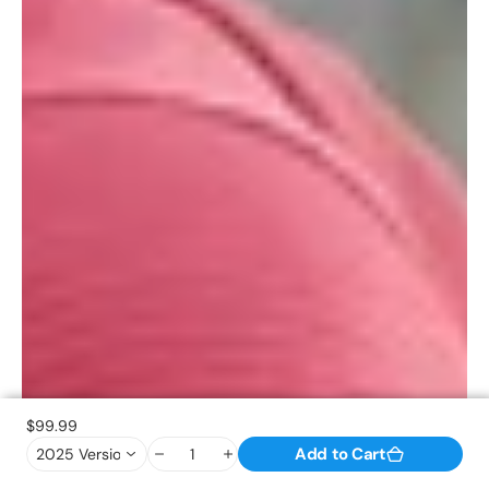
$99.99
Add to Cart
2025 Version(Standard ) / Black