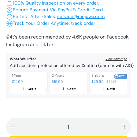
100% Quality Inspection on every order.
or
or
or
or
or
Secure Payment Via PayPal & Credit Card.
unavailable
unavailable
unavailable
unavailable
unavailable
Perfect After-Sales:
service@mojawa.com
Track Your Order Anytime:
track order
👍It's been recommended by 4.6K people on Facebook,
Instagram and TikTok.
What We Offer
View coverage
Add accident protection offered by Xcotton (partner with AIG).
1 Year
2 Years
3 Years
$14.99
$19.99
$29.99
$35.99
Get it
Get it
Get it
Decrease
Incr