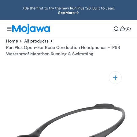
o
⚡️Be the first to try the new Run Plus ’26, Built to Lead.
n
See More
t
e
(0)
(0)
n
t
Home
All products
Run Plus Open-Ear Bone Conduction Headphones - IP68
Waterproof Marathon Running & Swimming