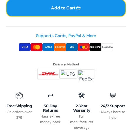
quantity
quant
for
for
Add to Cart
Run
Run
Plus
Plus
Open-
Ope
Ear
Ear
Supports Cards, PayPal & More
Bone
Bone
VISA
Apple Pay
AMEX
JCB
DISCOVER
Google Pay
Conduction
Cond
Headphones
Head
-
-
Delivery Method
IP68
IP68
Waterproof
Wate
Marathon
Mara
Running
Runn
📦
↩️
🛠️
💬
&amp;
&amp
Swimming
Swim
Free Shipping
30-Day
2-Year
24/7 Support
Returns
Warranty
On orders over
Always here to
Hassle-free
Full
$79
help
money back
manufacturer
coverage