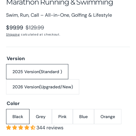
Marathon Running & Swimming
Swim, Run, Call – All-in-One, Golfing & Lifestyle
$99.99
$129.99
Sale
Regular
Shipping
calculated at checkout.
price
price
Version
2025 Version(Standard )
Variant
sold
2026 Version(Upgraded/New)
out
Variant
or
sold
unavailable
Color
out
or
unavailable
Black
Grey
Pink
Blue
Orange
Variant
Variant
Variant
Variant
Variant
sold
sold
sold
sold
sold
344 reviews
out
out
out
out
out