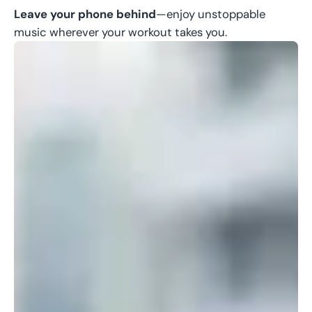
Leave your phone behind
—enjoy unstoppable
music wherever your workout takes you.