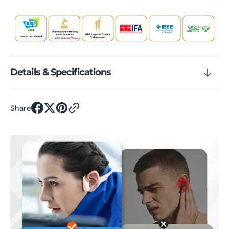
Details & Specifications
Share