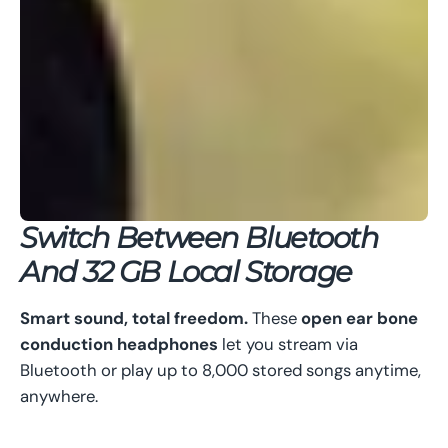
Switch Between Bluetooth
And 32 GB Local Storage
Smart sound, total freedom.
These
open ear bone
conduction headphones
let you stream via
Bluetooth or play up to 8,000 stored songs anytime,
anywhere.