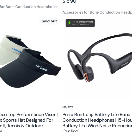
Regular
$15.90
 for Bone Conduction Headphones
price
Accessories for Bone Conduction Head
Purra
Sold out
Run
Long
nce
Battery
Life
Bone
t
Conduction
Headphones
|
15-
Hour
Battery
Life
Vendor:
Mojawa
Wind
en Top Performance Visor |
Purra Run Long Battery Life Bone
Noise
t Sports Hat Designed For
Conduction Headphones | 15-Hou
Reduction
olf, Tennis & Outdoor
Battery Life Wind Noise Reductio
s
Cycling
s
for