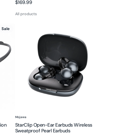
Regular
$169.99
price
All products
StarClip
Sale
Open-
Ear
Earbuds
Wireless
Sweatproof
Pearl
Earbuds
Vendor:
Mojawa
ion
StarClip Open-Ear Earbuds Wireless
Sweatproof Pearl Earbuds