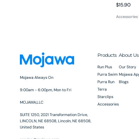
Regular
$15.90
price
Accessories
Products
About Us
Run Plus
Our Story
Purra Swim
Mojawa Ap
Mojawa Always On
Purra Run
Blogs
Terra
9:00am - 6:00pm, Mon to Fri
Starclips
MOJAWA,LLC
Accessories
SUITE 1250, 2021 Transformation Drive,
LINCOLN, NE 68508, Lincoln, NE 68508,
United States