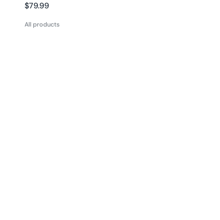
Regular
$79.99
price
All products