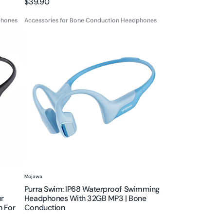
Regular
$39.90
price
phones
Accessories for Bone Conduction Headphones
Purra
Swim:
IP68
Waterproof
Swimming
Headphones
with
32GB
MP3
|
Bone
Conduction
Vendor:
Mojawa
Purra Swim: IP68 Waterproof Swimming
r
Headphones With 32GB MP3 | Bone
n For
Conduction