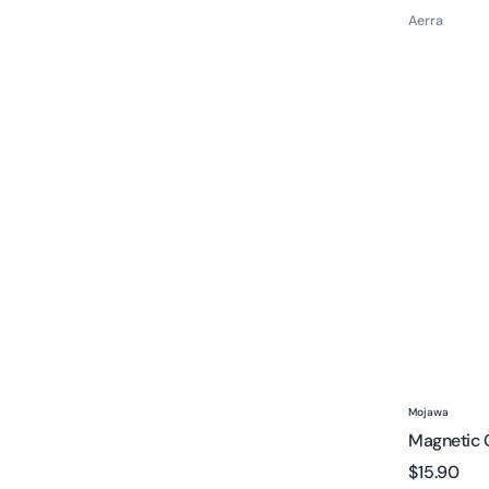
price
Aerra
Magnetic
Charging
Cable
for
MOJO1
Vendor:
Mojawa
Magnetic 
Regular
$15.90