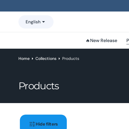
o
n
t
English
e
n
t
🔥New Release
P
Home
Collections
Products
Collection:
Products
Hide filters