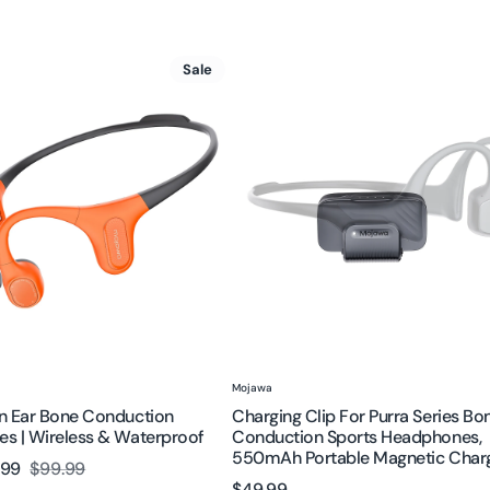
Charging
Sale
Clip
for
Purra
on
Series
es
Bone
Conduction
Sports
Headphones,
f
550mAh
Portable
Magnetic
Charger
Vendor:
Mojawa
n Ear Bone Conduction
Charging Clip For Purra Series Bo
s | Wireless & Waterproof
Conduction Sports Headphones,
550mAh Portable Magnetic Char
.99
$99.99
Regular
Regular
$49.99