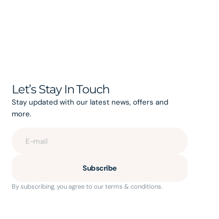
Let’s Stay In Touch
Stay updated with our latest news, offers and
more.
E-mail
Subscribe
By subscribing, you agree to our terms & conditions.