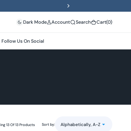
(0)
Dark Mode
Account
Search
Cart
(0)
Follow Us On Social
Sort by:
ng 13 Of 13 Products