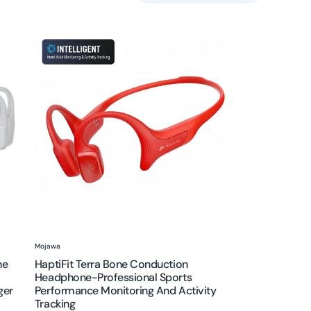
HaptiFit
Terra
Bone
Conduction
Headphone-
Professional
Sports
Performance
Monitoring
and
activity
tracking
Vendor:
Mojawa
ne
HaptiFit Terra Bone Conduction
Headphone-Professional Sports
ger
Performance Monitoring And Activity
Tracking