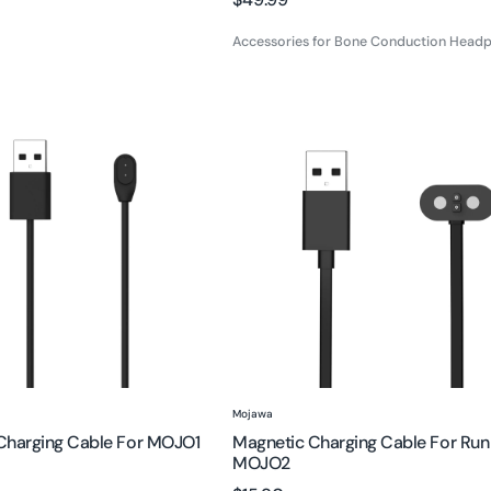
price
price
Accessories for Bone Conduction Head
Magnetic
Charging
Cable
for
Run
Air
/
MOJO2
Vendor:
Mojawa
Charging Cable For MOJO1
Magnetic Charging Cable For Run 
MOJO2