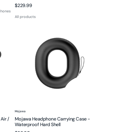
Regular
$229.99
phones
price
All products
Mojawa
Headphone
Carrying
Case
-
Waterproof
Hard
Shell
Vendor:
Mojawa
Air /
Mojawa Headphone Carrying Case -
Waterproof Hard Shell