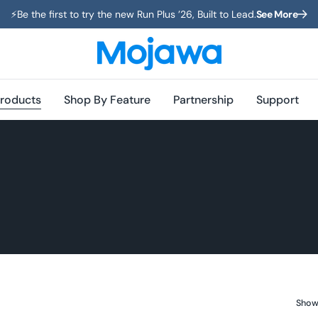
⚡️Be the first to try the new Run Plus ’26, Built to Lead.
See More
roducts
Shop By Feature
Partnership
Support
Showi