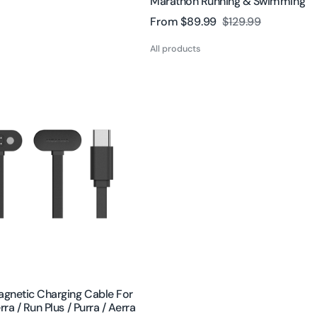
Marathon Running & Swimming
From
$89.99
$129.99
Sale
Regular
price
price
All products
gnetic Charging Cable For
rra / Run Plus / Purra / Aerra