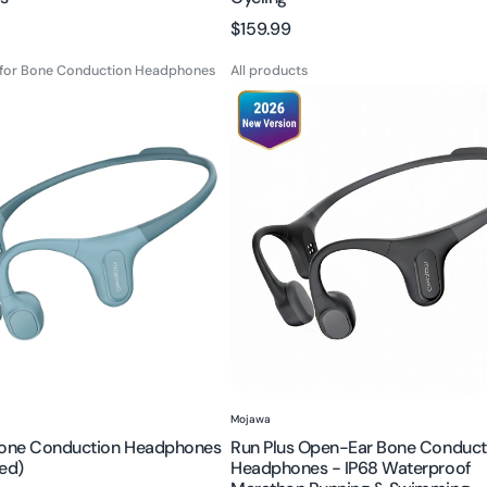
Cycling
Regular
$159.99
price
 for Bone Conduction Headphones
All products
Run
Plus
Open-
on
Ear
es
Bone
hed)
Conduction
Headphones
-
IP68
Waterproof
Marathon
Running
&
Vendor:
Mojawa
Swimming
Bone Conduction Headphones
Run Plus Open-Ear Bone Conduct
ed)
Headphones - IP68 Waterproof