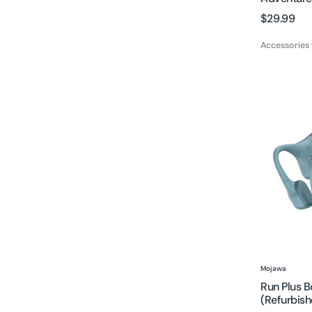
Regular
$29.99
price
Accessories
Run
Plus
Bone
Conducti
Headphon
(Refurbis
Vendor:
Mojawa
Run Plus 
(Refurbish