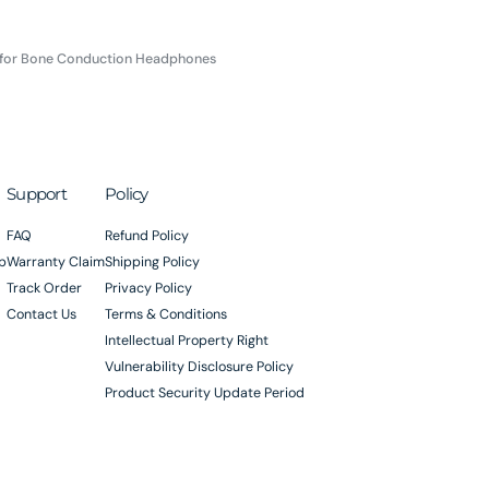
 for Bone Conduction Headphones
Support
Policy
FAQ
Refund Policy
p
Warranty Claim
Shipping Policy
Track Order
Privacy Policy
Contact Us
Terms & Conditions
Intellectual Property Right
Vulnerability Disclosure Policy
Product Security Update Period