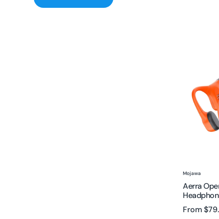
Aerra
Open
Ear
Bone
Conducti
Headphon
|
Wireless
&
Waterproo
Vendor:
Mojawa
Aerra Ope
Headphone
From
$79
Sale