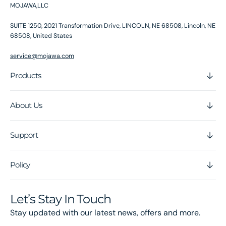
MOJAWA,LLC
SUITE 1250, 2021 Transformation Drive, LINCOLN, NE 68508, Lincoln, NE
68508, United States
service@mojawa.com
Products
About Us
Support
Policy
Let’s Stay In Touch
Stay updated with our latest news, offers and more.