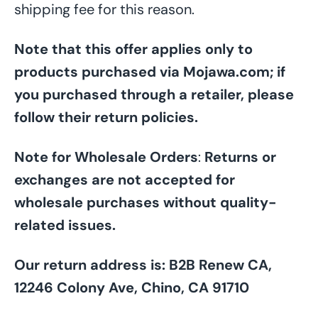
shipping fee for this reason.
Note that this offer applies only to
products purchased via Mojawa.com; if
you purchased through a retailer, please
follow their return policies.
Note for Wholesale Orders
:
Returns or
exchanges are not accepted for
wholesale purchases without quality-
related issues.
Our return address is: B2B Renew CA,
12246 Colony Ave, Chino, CA 91710