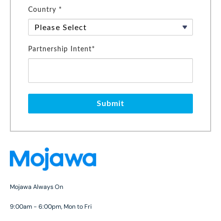
Country *
Partnership Intent*
Submit
Mojawa Always On
9:00am - 6:00pm, Mon to Fri