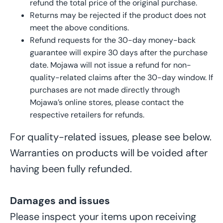
refund
the
total price of
the original
purchase
.
Returns may be rejected if the product does not
meet the above
conditions
.
Refund requests for the 30-day money-back
guarantee will expire 30 days after the purchase
date. Mojawa will not issue a refund for non-
quality-
related
claims after th
e
30-day window. If
purchases are not made directly through
Mojawa’s online stores, please contact the
respective retailers for refunds.
For quality-related issues, please see below.
Warranties on products will be voided after
having been fully refunded.
Damages and issues
Please inspect your items upon receiving