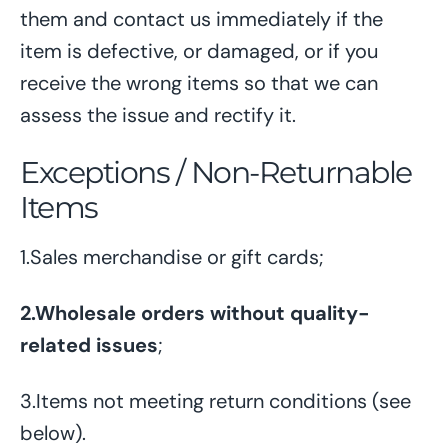
them and contact us immediately if the
item is defective, or damaged, or if you
receive the wrong items so that we can
assess the issue and rectify it.
Exceptions / Non-Returnable
Items
1.Sales merchandise or gift cards;
2.Wholesale orders without quality-
related issues
;
3.Items not meeting return conditions (see
below).