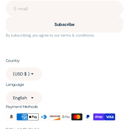
E-mail
Subscribe
By subscribing, you agree to our terms & conditions.
Country
(USD $ )
Language
English
Payment Methods