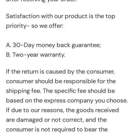
Satisfaction with our product is the top
priority- so we offer:
A. 30-Day money back guarantee;
B. Two-year warranty.
If the return is caused by the consumer,
consumer should be responsible for the
shipping fee. The specific fee should be
based on the express company you choose.
If due to our reasons, the goods received
are damaged or not correct, and the
consumer is not required to bear the