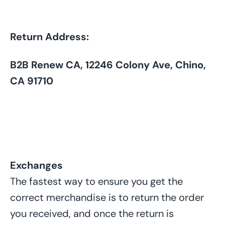
Return Address:
B2B Renew CA, 12246 Colony Ave, Chino,
CA 91710
Exchanges
The fastest way to ensure you get the
correct merchandise is to return the order
you received, and once the return is