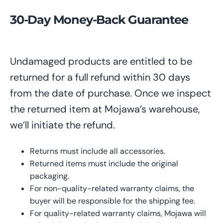
30-Day Money-Back Guarantee
Undamaged products
are entitled to
be
returned
for
a full refund within 30 days
from the date of purchase. Once
we inspect
the
returned item at Mojawa’s warehouse
,
we’ll initiate
the refund.
Returns must include all accessories.
Returned items must include the original
packaging.
For non-quality-related warranty claims, the
buyer
will be
responsible for the shipping
fee
.
For quality-related warranty claims, Mojawa
will