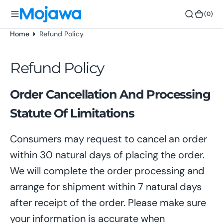
o
(0)
(0)
n
t
Home
Refund Policy
e
n
Refund Policy
t
Order Cancellation And Processing
Statute Of Limitations
Consumers may request to cancel an order
within 30 natural days of placing the order.
We will complete the order processing and
arrange for shipment within 7 natural days
after receipt of the order. Please make sure
your information is accurate when