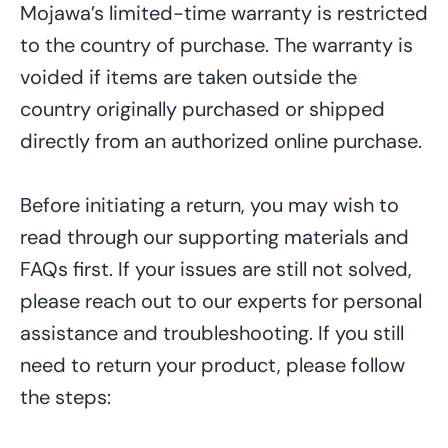
Mojawa’s limited-time warranty is restricted
to the country of purchase. The warranty is
voided if items are taken outside the
country originally
purchased
or shipped
directly from an authorized online purchase.
Before
initiating
a return, you may
wish to
read through our support
ing
materials and
FAQs
first
. If your
issues
are
still
not
solved
,
please reach out to our experts for personal
assistance and troubleshooting. If you still
need to return your product, please follow
the steps: