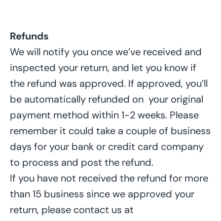
Refunds
We will notify you once we’ve received and
inspected your return, and let you know if
the refund was approved. If approved, you’ll
be automatically refunded on
your original
payment method within 1-2 weeks. Please
remember it
could
take
a couple of business
days
for your bank or credit card company
to process and post the refund.
If
you have not received the refund for
more
than 15 business since
we
approved your
return, please contact us at