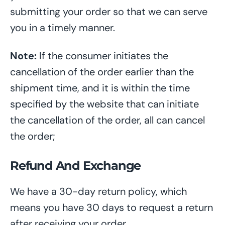
submitting your order so that we can serve
you in a timely manner.
Note:
If the consumer initiates the
cancellation of the order earlier than the
shipment time, and it is within the time
specified by the website that can initiate
the cancellation of the order, all can cancel
the order;
Refund And Exchange
We have a 30-day return policy, which
means you have 30 days
to request a return
after receiving your
order
.