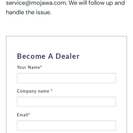
service@mojawa.com. We
will follow up and
handle the issue.
Become A Dealer
Your Name*
Company name *
Email*