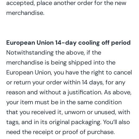
accepted, place another order for the new
merchandise.
European Union 14-day
cooling off period
Notwithstanding the above, if the
merchandise is being shipped into the
European Union, you have the right to cancel
or return your order within 14 days, for any
reason and without a justification. As above,
your item must be in the same condition
that you received it, unworn or unused, with
tags, and in its original packaging. You’ll also
need the receipt or proof of purchase.