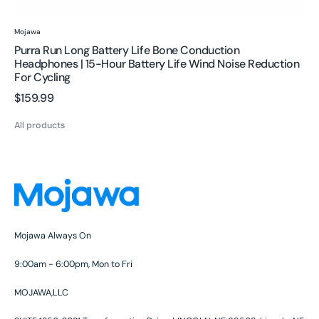
Reduction
for
Vendor:
Mojawa
Cycling
Purra Run Long Battery Life Bone Conduction
Headphones | 15-Hour Battery Life Wind Noise Reduction
For Cycling
Regular
$159.99
price
All products
Mojawa Always On
9:00am - 6:00pm, Mon to Fri
MOJAWA,LLC