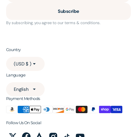
Subscribe
By subscribing, you agree to our terms & conditions.
Country
(USD $ )
Language
English
Payment Methods
Follow Us On Social