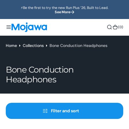
o
⚡️Be the first to try the new Run Plus ’26, Built to Lead.
n
See More
t
e
(0)
(0)
n
t
Home
Collections
Bone Conduction Headphones
Collection:
Bone Conduction
Headphones
Filter and sort