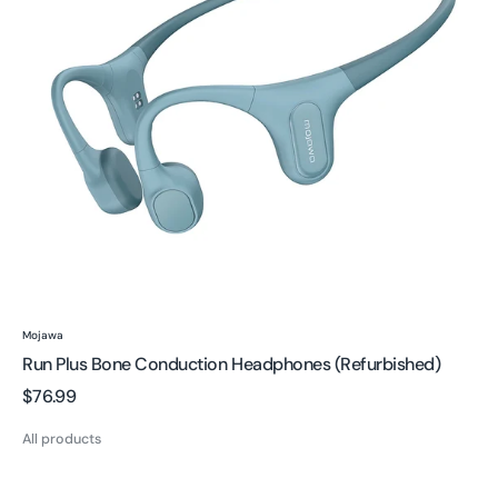
(Refurbished)
Vendor:
Mojawa
Run Plus Bone Conduction Headphones (Refurbished)
Regular
$76.99
price
All products
Purra
Swim: