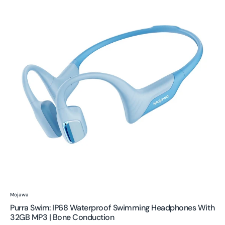
IP68
Waterproof
Swimming
Headphones
with
32GB
MP3
|
Bone
Conduction
Vendor:
Mojawa
Purra Swim: IP68 Waterproof Swimming Headphones With
32GB MP3 | Bone Conduction