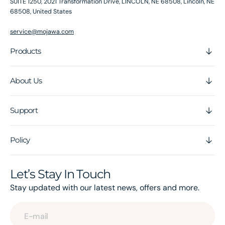
SUITE 1250, 2021 Transformation Drive, LINCOLN, NE 68508, Lincoln, NE
68508, United States
service@mojawa.com
Products
About Us
Support
Policy
Let’s Stay In Touch
Stay updated with our latest news, offers and more.
E-mail