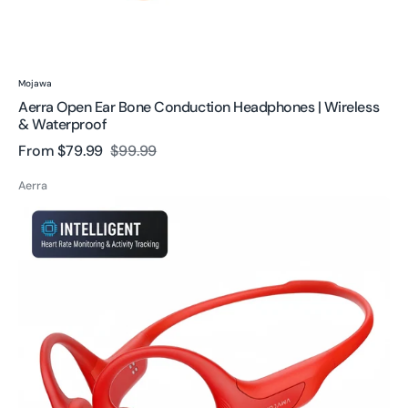
Vendor:
Mojawa
Aerra Open Ear Bone Conduction Headphones | Wireless
& Waterproof
From
$79.99
$99.99
Sale
Regular
price
price
Aerra
HaptiFit
Terra
Bone
Conduction
Headphone-
Professional
Sports
Performance
Monitoring