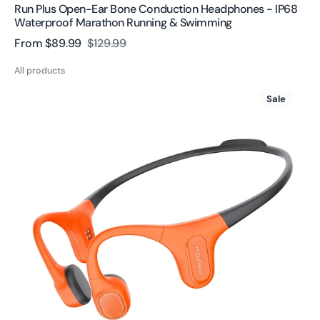
Run Plus Open-Ear Bone Conduction Headphones - IP68
Waterproof Marathon Running & Swimming
From
$89.99
$129.99
Sale
Regular
price
price
All products
Aerra
Sale
Open
Ear
Bone
Conduction
Headphones
|
Wireless
&
Waterproof