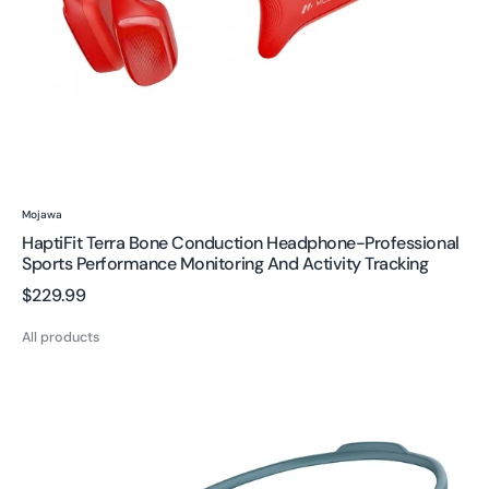
and
activity
tracking
Vendor:
Mojawa
HaptiFit Terra Bone Conduction Headphone-Professional
Sports Performance Monitoring And Activity Tracking
Regular
$229.99
price
All products
Run
Plus
Bone
Conduction
Headphones