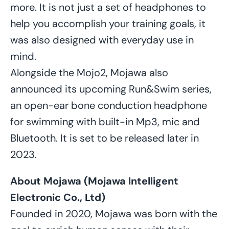
more. It is not just a set of headphones to
help you accomplish your training goals, it
was also designed with everyday use in
mind.
Alongside the Mojo2, Mojawa also
announced its upcoming Run&Swim series,
an open-ear bone conduction headphone
for swimming with built-in Mp3, mic and
Bluetooth. It is set to be released later in
2023.
About Mojawa (Mojawa Intelligent
Electronic Co., Ltd)
Founded in 2020, Mojawa was born with the