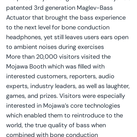
patented 3rd generation Maglev-Bass
Actuator that brought the bass experience
to the next level for bone conduction
headphones, yet still leaves users ears open
to ambient noises during exercises
More than 20,000 visitors visited the
Mojawa Booth which was filled with
interested customers, reporters, audio
experts, industry leaders, as well as laughter,
games, and prizes. Visitors were especially
interested in Mojawa’s core technologies
which enabled them to reintroduce to the
world, the true quality of bass when
combined with bone conduction