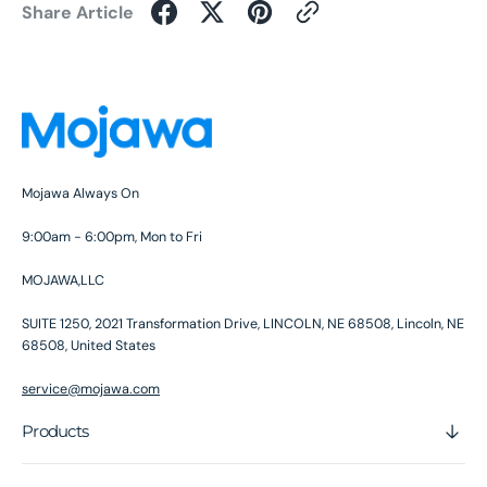
Share Article
Mojawa Always On
9:00am - 6:00pm, Mon to Fri
MOJAWA,LLC
SUITE 1250, 2021 Transformation Drive, LINCOLN, NE 68508, Lincoln, NE
68508, United States
service@mojawa.com
Products