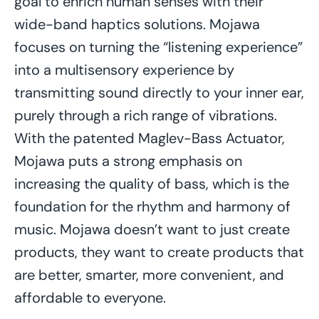
goal to enrich human senses with their
wide-band haptics solutions. Mojawa
focuses on turning the “listening experience”
into a multisensory experience by
transmitting sound directly to your inner ear,
purely through a rich range of vibrations.
With the patented Maglev-Bass Actuator,
Mojawa puts a strong emphasis on
increasing the quality of bass, which is the
foundation for the rhythm and harmony of
music. Mojawa doesn’t want to just create
products, they want to create products that
are better, smarter, more convenient, and
affordable to everyone.