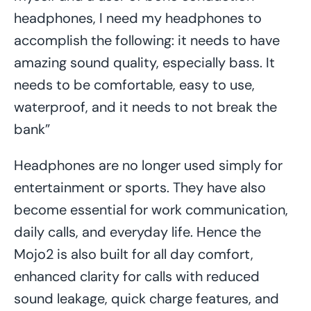
headphones, I need my headphones to
accomplish the following: it needs to have
amazing sound quality, especially bass. It
needs to be comfortable, easy to use,
waterproof, and it needs to not break the
bank”
Headphones are no longer used simply for
entertainment or sports. They have also
become essential for work communication,
daily calls, and everyday life. Hence the
Mojo2 is also built for all day comfort,
enhanced clarity for calls with reduced
sound leakage, quick charge features, and