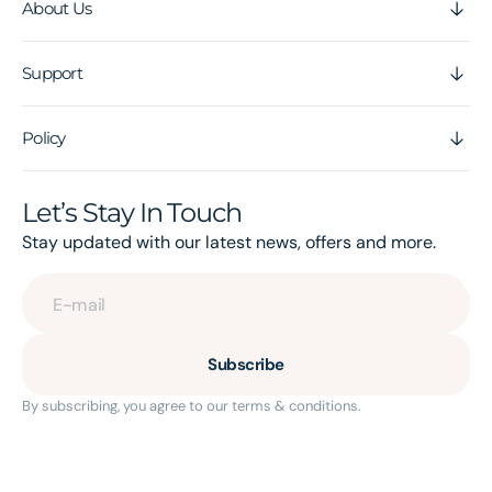
About Us
Support
Policy
Let’s Stay In Touch
Stay updated with our latest news, offers and more.
E-mail
Subscribe
By subscribing, you agree to our terms & conditions.