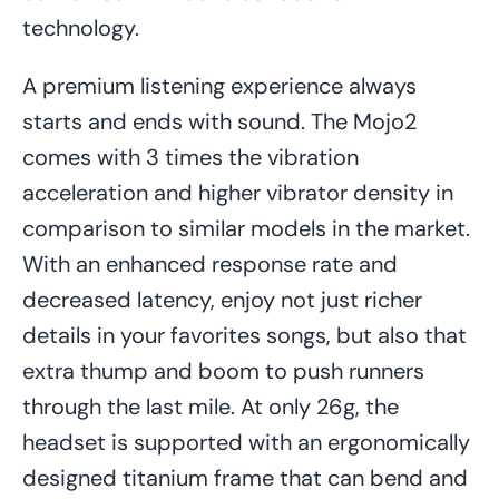
technology.
A premium listening experience always
starts and ends with sound. The Mojo2
comes with 3 times the vibration
acceleration and higher vibrator density in
comparison to similar models in the market.
With an enhanced response rate and
decreased latency, enjoy not just richer
details in your favorites songs, but also that
extra thump and boom to push runners
through the last mile. At only 26g, the
headset is supported with an ergonomically
designed titanium frame that can bend and