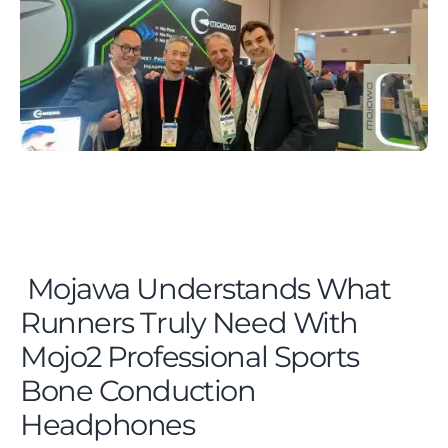
Mojawa Understands What
Runners Truly Need With
Mojo2 Professional Sports
Bone Conduction
Headphones