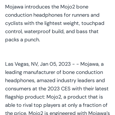
Mojawa introduces the Mojo2 bone
conduction headphones for runners and
cyclists with the lightest weight, touchpad
control, waterproof build, and bass that
packs a punch.
Las Vegas, NV, Jan 05, 2023 - - Mojawa, a
leading manufacturer of bone conduction
headphones, amazed industry leaders and
consumers at the 2023 CES with their latest
flagship product: Mojo2, a product that is
able to rival top players at only a fraction of
the price. Mojo2 is engineered with Mojawa’s