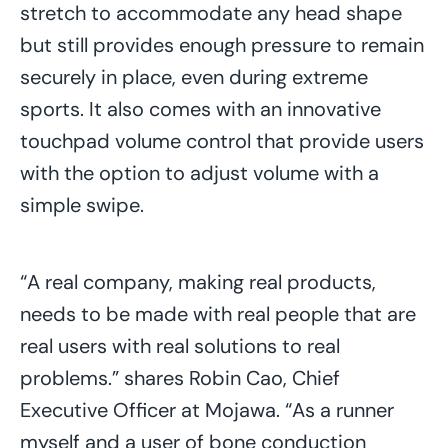
stretch to accommodate any head shape
but still provides enough pressure to remain
securely in place, even during extreme
sports. It also comes with an innovative
touchpad volume control that provide users
with the option to adjust volume with a
simple swipe.
“A real company, making real products,
needs to be made with real people that are
real users with real solutions to real
problems.” shares Robin Cao, Chief
Executive Officer at Mojawa. “As a runner
myself and a user of bone conduction