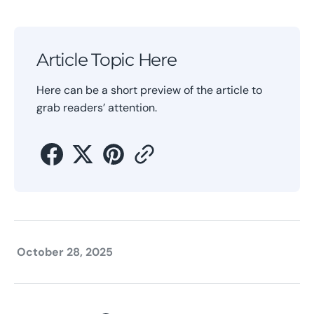
Article Topic Here
Here can be a short preview of the article to
grab readers’ attention.
October 28, 2025