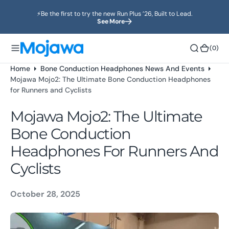
o
⚡️Be the first to try the new Run Plus ’26, Built to Lead.
n
See More
t
e
(0)
(0)
n
t
Home
Bone Conduction Headphones News And Events
Mojawa Mojo2: The Ultimate Bone Conduction Headphones
for Runners and Cyclists
Mojawa Mojo2: The Ultimate
Bone Conduction
Headphones For Runners And
Cyclists
October 28, 2025