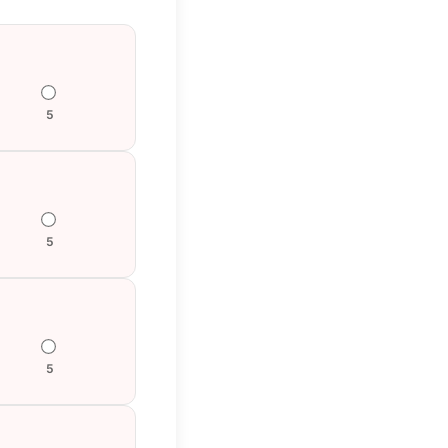
5
5
5