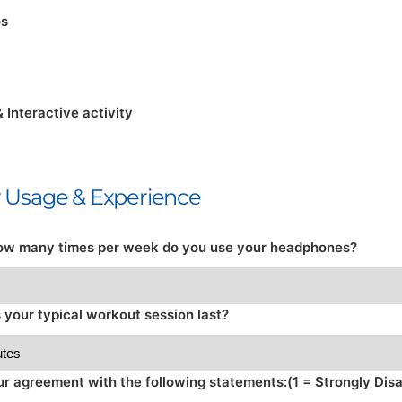
os
& Interactive activity
ur Usage & Experience
ow many times per week do you use your headphones?
your typical workout session last?
ur agreement with the following statements:(1 = Strongly Disa