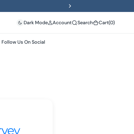
(0)
Dark Mode
Account
Search
Cart
(0)
Follow Us On Social
rvey