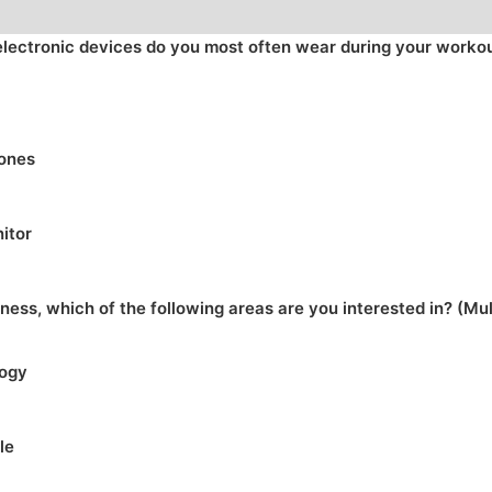
electronic devices do you most often wear during your worko
ones
itor
tness, which of the following areas are you interested in? (Mu
logy
le