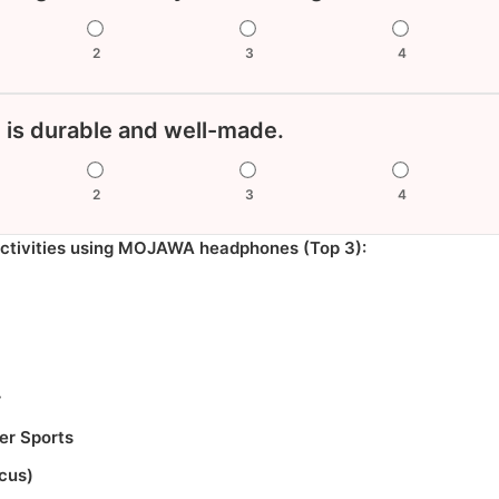
2
3
4
 is durable and well-made.
2
3
4
activities using MOJAWA headphones (Top 3):
r
r Sports
ocus)