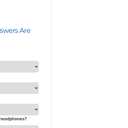
nswers Are
s headphones?