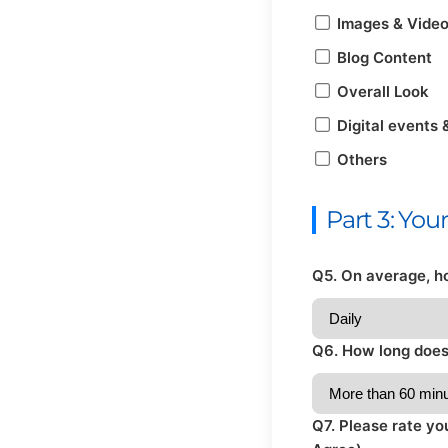
Images & Vide
Blog Content
Overall Look
Digital events 
Others
Part 3: Yo
Q5. On average, h
Q6. How long does 
Q7. Please rate yo