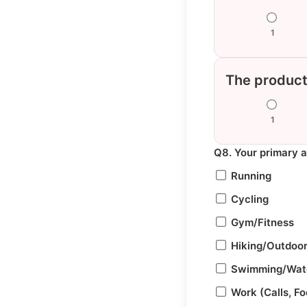
1
The product
1
Q8. Your primary 
Running
Cycling
Gym/Fitness
Hiking/Outdoo
Swimming/Wate
Work (Calls, F