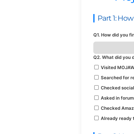
Part 1: Ho
Q1. How did you f
Q2. What did you 
Visited MOJAW
Searched for r
Checked socia
Asked in forum
Checked Amazon
Already ready 