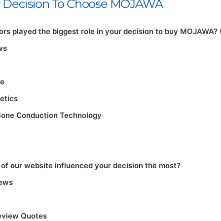
ur Decision To Choose MOJAWA
rs played the biggest role in your decision to buy MOJAWA? 
ws
re
etics
Bone Conduction Technology
of our website influenced your decision the most?
iews
eview Quotes