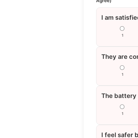
Agree)
I am satisfi
1
They are com
1
The battery
1
I feel safer