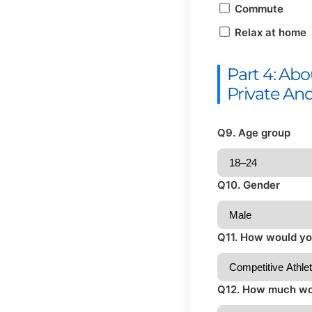
Commute
Relax at home
Part 4: Ab
Private An
Q9. Age group
Q10. Gender
Q11. How would you
Q12. How much wou