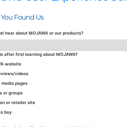
w You Found Us
irst hear about MOJAWA or our products?
do after first learning about MOJAWA?
A website
eviews/videos
l media pages
s or groups
 or retailer site
to buy