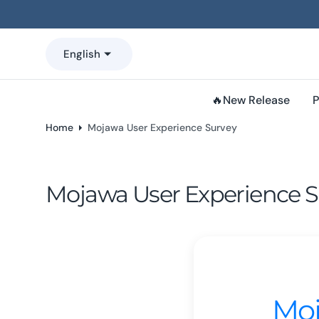
o
n
t
English
e
n
t
🔥New Release
P
Home
Mojawa User Experience Survey
Mojawa User Experience S
Moj