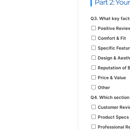
Part 2: Yo
Q3. What key facto
Positive Revie
Comfort & Fit
Specific Featu
Design & Aesth
Reputation of 
Price & Value
Other
Q4. Which section 
Customer Rev
Product Specs
Professional R