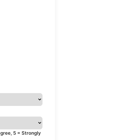
gree, 5 = Strongly