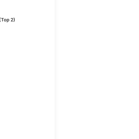
(Top 2)