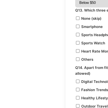
Q13. Which three 
None (skip)
Smartphone
Sports Headph
Sports Watch
Heart Rate Mon
Others
Q14. Apart from fi
allowed)
Digital Techno
Fashion Trends
Healthy Lifesty
Outdoor Travel