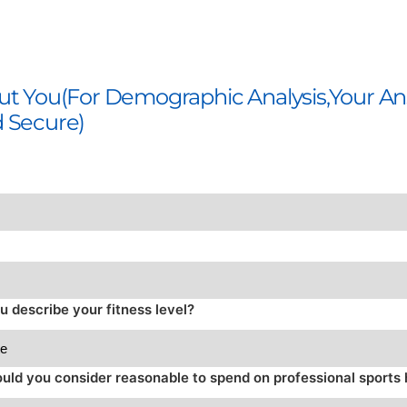
out You(For Demographic Analysis,Your A
d Secure)
 describe your fitness level?
ld you consider reasonable to spend on professional sport