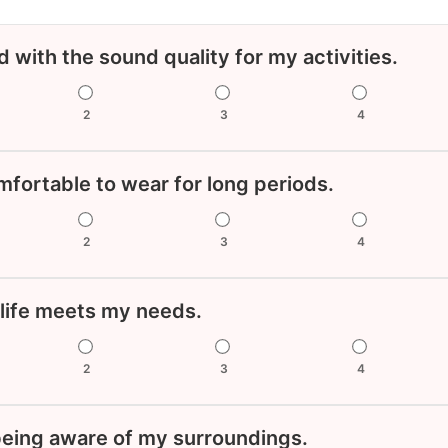
ed with the sound quality for my activities.
2
3
4
fortable to wear for long periods.
2
3
4
 life meets my needs.
2
3
4
 being aware of my surroundings.