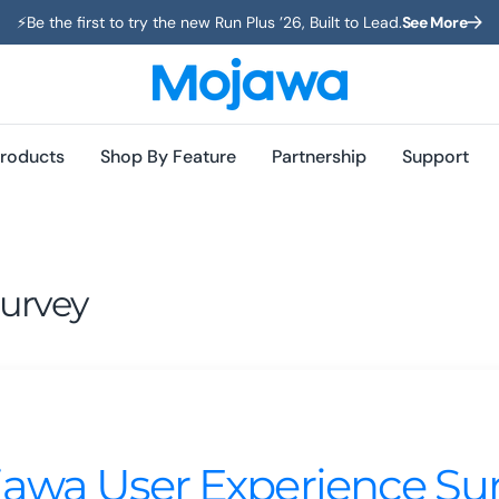
⚡️Be the first to try the new Run Plus ’26, Built to Lead.
See More
roducts
Shop By Feature
Partnership
Support
urvey
awa User Experience Su