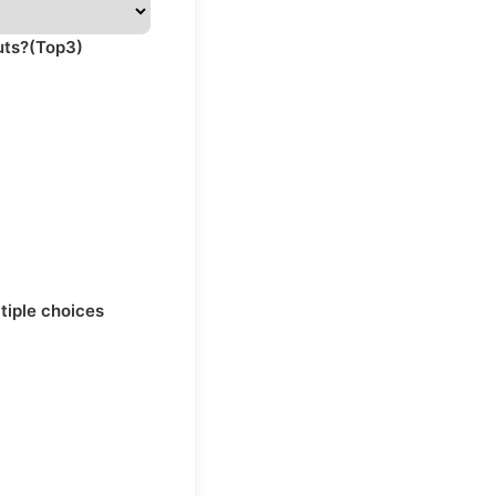
uts?(Top3)
ltiple choices