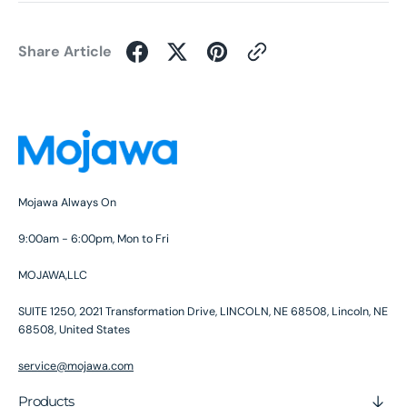
Share Article
Mojawa Always On
9:00am - 6:00pm, Mon to Fri
MOJAWA,LLC
SUITE 1250, 2021 Transformation Drive, LINCOLN, NE 68508, Lincoln, NE
68508, United States
service@mojawa.com
Products