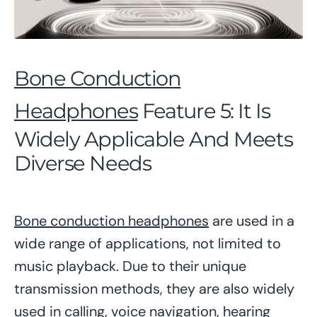
Bone Conduction
Headphones
Feature 5: It Is
Widely Applicable And Meets
Diverse Needs
Bone conduction headphones
are used in a
wide range of applications, not limited to
music playback. Due to their unique
transmission methods, they are also widely
used in calling, voice navigation, hearing