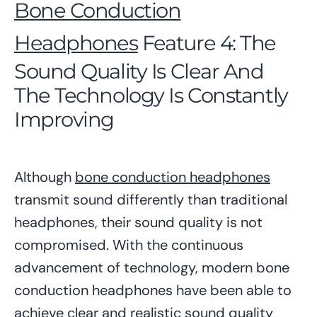
Bone Conduction
Headphones
Feature 4: The
Sound Quality Is Clear And
The Technology Is Constantly
Improving
Although
bone conduction headphones
transmit sound differently than traditional
headphones, their sound quality is not
compromised. With the continuous
advancement of technology, modern bone
conduction headphones have been able to
achieve clear and realistic sound quality