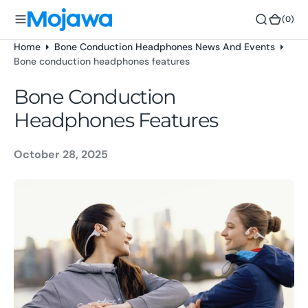
o
(0)
(0)
n
t
Home
Bone Conduction Headphones News And Events
e
Bone conduction headphones features
n
t
Bone Conduction
Headphones Features
October 28, 2025