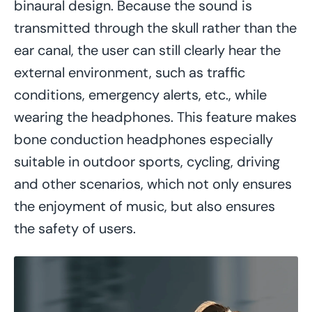
binaural design. Because the sound is
transmitted through the skull rather than the
ear canal, the user can still clearly hear the
external environment, such as traffic
conditions, emergency alerts, etc., while
wearing the headphones. This feature makes
bone conduction headphones especially
suitable in outdoor sports, cycling, driving
and other scenarios, which not only ensures
the enjoyment of music, but also ensures
the safety of users.