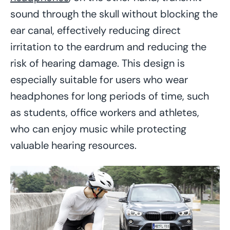
sound through the skull without blocking the
ear canal, effectively reducing direct
irritation to the eardrum and reducing the
risk of hearing damage. This design is
especially suitable for users who wear
headphones for long periods of time, such
as students, office workers and athletes,
who can enjoy music while protecting
valuable hearing resources.