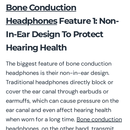
Bone Conduction
Headphones
Feature 1: Non-
In-Ear Design To Protect
Hearing Health
The biggest feature of bone conduction
headphones is their non-in-ear design.
Traditional headphones directly block or
cover the ear canal through earbuds or
earmuffs, which can cause pressure on the
ear canal and even affect hearing health
when worn for a long time.
Bone conduction
headphones
, on the other hand, transmit