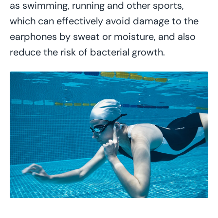
as swimming, running and other sports,
which can effectively avoid damage to the
earphones by sweat or moisture, and also
reduce the risk of bacterial growth.