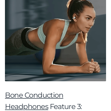
Bone Conduction
Headphones
Feature 3: