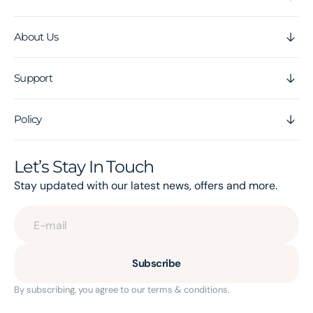
About Us
Support
Policy
Let’s Stay In Touch
Stay updated with our latest news, offers and more.
E-mail
Subscribe
By subscribing, you agree to our terms & conditions.