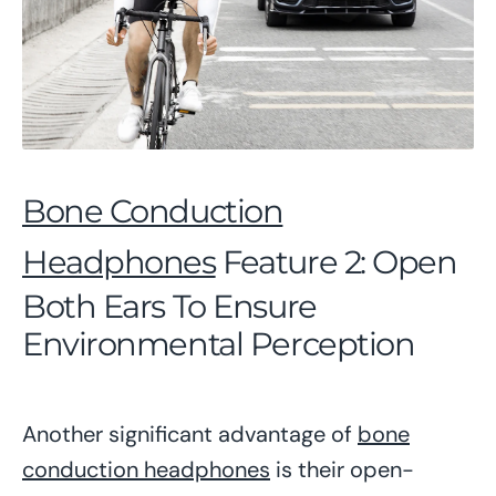
Bone Conduction
Headphones
Feature 2: Open
Both Ears To Ensure
Environmental Perception
Another significant advantage of
bone
conduction headphones
is their open-