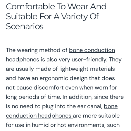
Comfortable To Wear And
Suitable For A Variety Of
Scenarios
The wearing method of
bone conduction
headphones
is also very user-friendly. They
are usually made of lightweight materials
and have an ergonomic design that does
not cause discomfort even when worn for
long periods of time. In addition, since there
is no need to plug into the ear canal,
bone
conduction headphones
are more suitable
for use in humid or hot environments, such