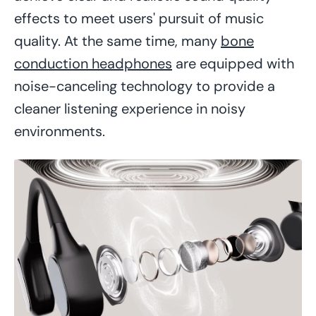
effects to meet users' pursuit of music
quality. At the same time, many
bone
conduction headphones
are equipped with
noise-canceling technology to provide a
cleaner listening experience in noisy
environments.