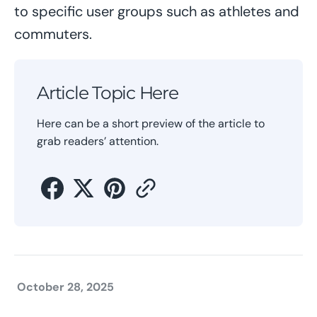
to specific user groups such as athletes and
commuters.
Article Topic Here
Here can be a short preview of the article to
grab readers’ attention.
October 28, 2025