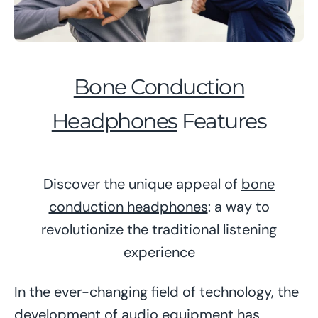
Bone Conduction
Headphones
Features
Discover the unique appeal of
bone
conduction headphones
: a way to
revolutionize the traditional listening
experience
In the ever-changing field of technology, the
development of audio equipment has