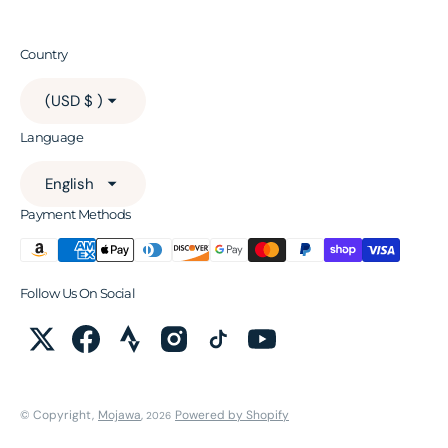
Country
(USD $ )
Language
English
Payment Methods
Follow Us On Social
© Copyright,
Mojawa
,
Powered by Shopify
2026