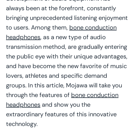
always been at the forefront, constantly
bringing unprecedented listening enjoyment
to users. Among them,
bone conduction
headphones
, as a new type of audio
transmission method, are gradually entering
the public eye with their unique advantages,
and have become the new favorite of music
lovers, athletes and specific demand
groups. In this article, Mojawa will take you
through the features of
bone conduction
headphones
and show you the
extraordinary features of this innovative
technology.