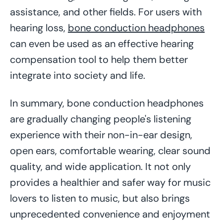
assistance, and other fields. For users with
hearing loss,
bone conduction headphones
can even be used as an effective hearing
compensation tool to help them better
integrate into society and life.
In summary, bone conduction headphones
are gradually changing people's listening
experience with their non-in-ear design,
open ears, comfortable wearing, clear sound
quality, and wide application. It not only
provides a healthier and safer way for music
lovers to listen to music, but also brings
unprecedented convenience and enjoyment