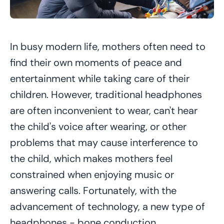
In busy modern life, mothers often need to
find their own moments of peace and
entertainment while taking care of their
children. However, traditional headphones
are often inconvenient to wear, can't hear
the child's voice after wearing, or other
problems that may cause interference to
the child, which makes mothers feel
constrained when enjoying music or
answering calls. Fortunately, with the
advancement of technology, a new type of
headphones - bone conduction