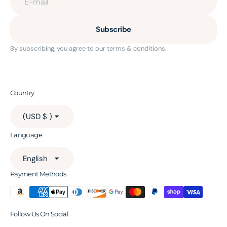
E-mail
Subscribe
By subscribing, you agree to our terms & conditions.
Country
(USD $ )
Language
English
Payment Methods
Follow Us On Social