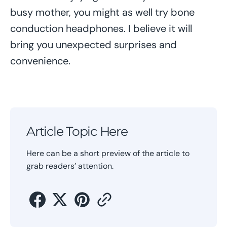
busy mother, you might as well try bone
conduction headphones. I believe it will
bring you unexpected surprises and
convenience.
Article Topic Here
Here can be a short preview of the article to
grab readers’ attention.