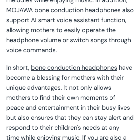
MOJAWA bone conduction headphones also
support AI smart voice assistant function,
allowing mothers to easily operate the
headphone volume or switch songs through
voice commands.
In short,
bone conduction headphones
have
become a blessing for mothers with their
unique advantages. It not only allows
mothers to find their own moments of
peace and entertainment in their busy lives
but also ensures that they can stay alert and
respond to their children's needs at any
time while enjoying music. If you are also a