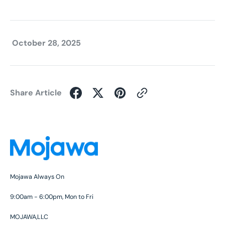
October 28, 2025
Share Article
Mojawa Always On
9:00am - 6:00pm, Mon to Fri
MOJAWA,LLC