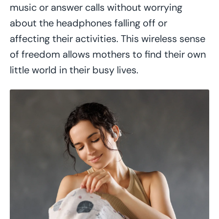
music or answer calls without worrying
about the headphones falling off or
affecting their activities. This wireless sense
of freedom allows mothers to find their own
little world in their busy lives.