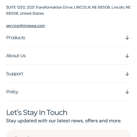
SUITE 1250, 2021 Transformation Drive, LINCOLN, NE 68508, Lincoln, NE
68508, United States
service@mojawa.com
Products
About Us
Support
Policy
Let’s Stay In Touch
Stay updated with our latest news, offers and more.