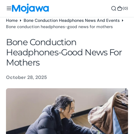
o
(0)
(0)
n
t
Home
Bone Conduction Headphones News And Events
e
Bone conduction headphones-good news for mothers
n
t
Bone Conduction
Headphones-Good News For
Mothers
October 28, 2025