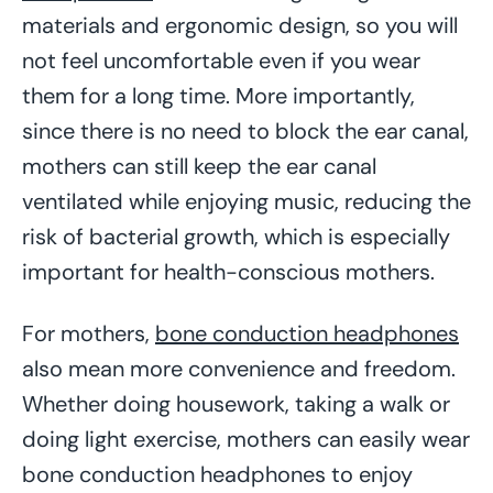
materials and ergonomic design, so you will
not feel uncomfortable even if you wear
them for a long time. More importantly,
since there is no need to block the ear canal,
mothers can still keep the ear canal
ventilated while enjoying music, reducing the
risk of bacterial growth, which is especially
important for health-conscious mothers.
For mothers,
bone conduction headphones
also mean more convenience and freedom.
Whether doing housework, taking a walk or
doing light exercise, mothers can easily wear
bone conduction headphones to enjoy