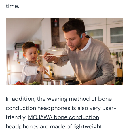
time.
In addition, the wearing method of bone
conduction headphones is also very user-
friendly.
MOJAWA bone conduction
headphones
are made of lightweight