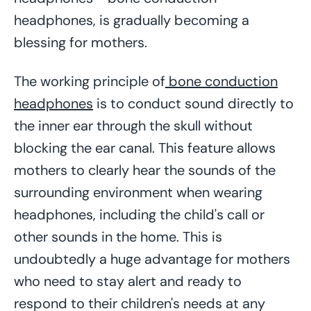
headphones, is gradually becoming a
blessing for mothers.
The working principle of
bone conduction
headphones
is to conduct sound directly to
the inner ear through the skull without
blocking the ear canal. This feature allows
mothers to clearly hear the sounds of the
surrounding environment when wearing
headphones, including the child's call or
other sounds in the home. This is
undoubtedly a huge advantage for mothers
who need to stay alert and ready to
respond to their children's needs at any