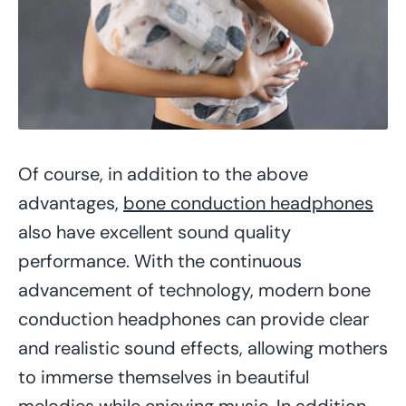
Of course, in addition to the above
advantages,
bone conduction headphones
also have excellent sound quality
performance. With the continuous
advancement of technology, modern bone
conduction headphones can provide clear
and realistic sound effects, allowing mothers
to immerse themselves in beautiful
melodies while enjoying music. In addition,