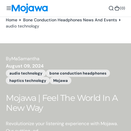
o
(0)
(0)
n
t
Home
Bone Conduction Headphones News And Events
e
audio technology
n
t
By
MaSamantha
August 09, 2024
audio technology
bone conduction headphones
haptics technology
Mojawa
Mojawa | Feel The World In A
New Way
Revolutionize your listening experience with Mojawa.
Our cutting-ed...