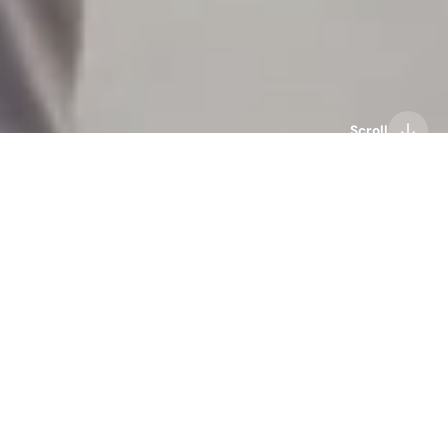
Scroll
audio technology
bone conduction headphones
haptics technology
Mojawa