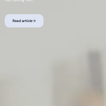
Read article