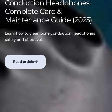
Conduction Headphones:
Complete Care &
Maintenance Guide (2025)
Learn how to clean bone conduction headphones
safely and effectivel...
Read article