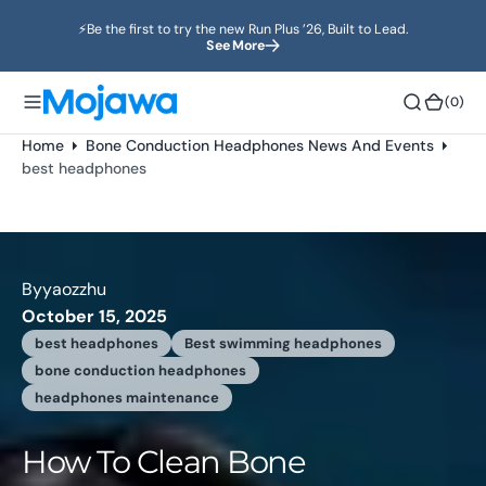
o
⚡️Be the first to try the new Run Plus ’26, Built to Lead.
n
See More
t
e
(0)
(0)
n
t
Home
Bone Conduction Headphones News And Events
best headphones
By
yaozzhu
October 15, 2025
best headphones
Best swimming headphones
bone conduction headphones
headphones maintenance
How To Clean Bone