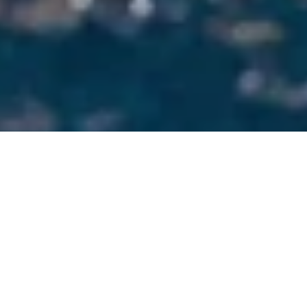
Scroll
best headphones
Best swimming headphones
bone conduction headphones
headphones maintenance