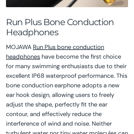
Run Plus Bone Conduction
Headphones
MOJAWA
Run Plus bone conduction
headphones
have become the first choice
for many swimming enthusiasts due to their
excellent IP68 waterproof performance. This
bone conduction earphone adopts a new
ear hook design, allowing users to freely
adjust the shape, perfectly fit the ear
contour, and effectively reduce the
interference of wind and noise. Neither
turbulent water nor tiny water molecules can