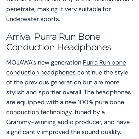
penetrate, making it very suitable for
underwater sports.
Arrival Purra Run Bone
Conduction Headphones
MOJAWA's new generation
Purra Run bone
conduction headphones
continue the style
of the previous generation but are more
stylish and sportier overall. The headphones
are equipped with a new 100% pure bone
conduction technology, tuned by a
Grammy-winning audio producer, and have
significantly improved the sound quality.