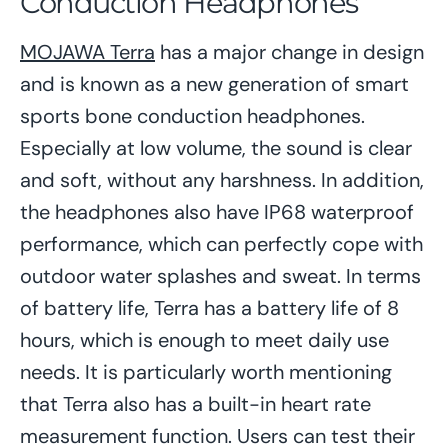
Conduction Headphones
MOJAWA Terra
has a major change in design
and is known as a new generation of smart
sports bone conduction headphones.
Especially at low volume, the sound is clear
and soft, without any harshness. In addition,
the headphones also have IP68 waterproof
performance, which can perfectly cope with
outdoor water splashes and sweat. In terms
of battery life, Terra has a battery life of 8
hours, which is enough to meet daily use
needs. It is particularly worth mentioning
that Terra also has a built-in heart rate
measurement function. Users can test their