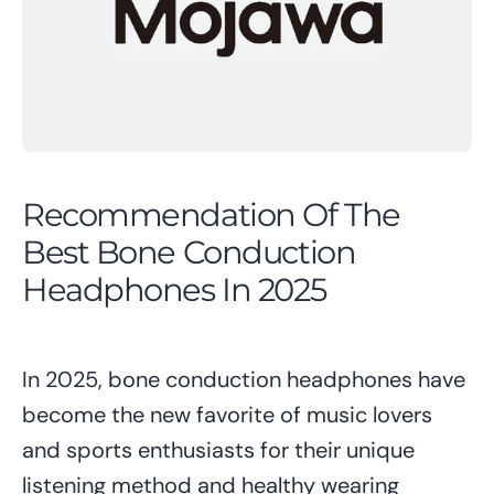
Recommendation Of The
Best Bone Conduction
Headphones In 2025
In 2025, bone conduction headphones have
become the new favorite of music lovers
and sports enthusiasts for their unique
listening method and healthy wearing