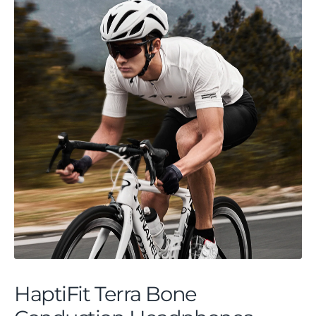
HaptiFit Terra Bone