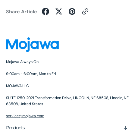
Share Article
Mojawa Always On
9:00am - 6:00pm, Mon to Fri
MOJAWA,LLC
SUITE 1250, 2021 Transformation Drive, LINCOLN, NE 68508, Lincoln, NE
68508, United States
service@mojawa.com
Products