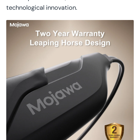
technological innovation.