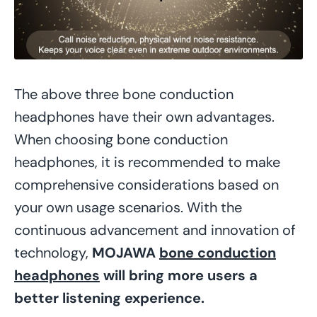
The above three bone conduction
headphones have their own advantages.
When choosing bone conduction
headphones, it is recommended to make
comprehensive considerations based on
your own usage scenarios. With the
continuous advancement and innovation of
technology,
MOJAWA
bone conduction
headphones
will bring more users a
better listening experience.