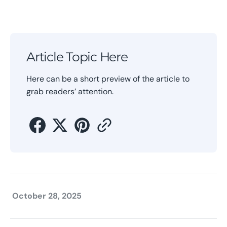
Article Topic Here
Here can be a short preview of the article to
grab readers’ attention.
October 28, 2025