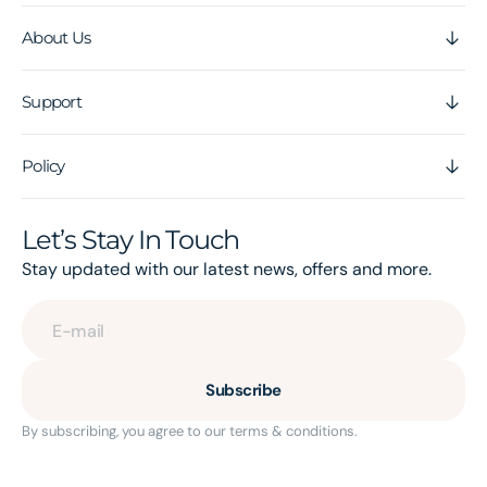
About Us
Support
Policy
Let’s Stay In Touch
Stay updated with our latest news, offers and more.
E-mail
Subscribe
By subscribing, you agree to our terms & conditions.