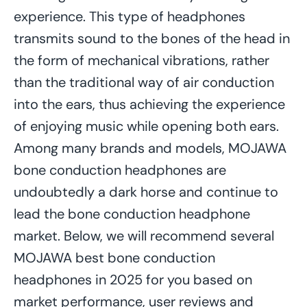
experience. This type of headphones
transmits sound to the bones of the head in
the form of mechanical vibrations, rather
than the traditional way of air conduction
into the ears, thus achieving the experience
of enjoying music while opening both ears.
Among many brands and models, MOJAWA
bone conduction headphones are
undoubtedly a dark horse and continue to
lead the bone conduction headphone
market. Below, we will recommend several
MOJAWA best bone conduction
headphones in 2025 for you based on
market performance, user reviews and