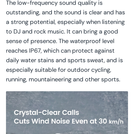
The low-frequency sound quality is
outstanding, and the sound is clear and has
a strong potential, especially when listening
to DJ and rock music. It can bring a good
sense of presence. The waterproof level
reaches IP67, which can protect against
daily water stains and sports sweat, and is
especially suitable for outdoor cycling,
running, mountaineering and other sports.