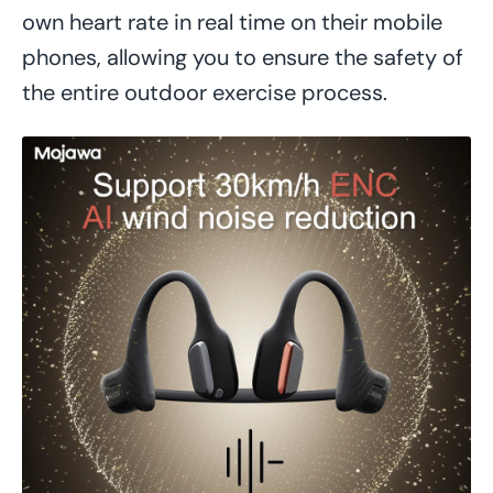
own heart rate in real time on their mobile
phones, allowing you to ensure the safety of
the entire outdoor exercise process.