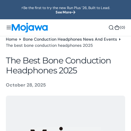
o
⚡️Be the first to try the new Run Plus ’26, Built to Lead.
n
See More
t
e
(0)
(0)
n
t
Home
Bone Conduction Headphones News And Events
The best bone conduction headphones 2025
The Best Bone Conduction
Headphones 2025
October 28, 2025