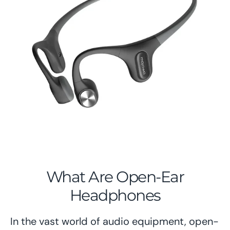
What Are Open-Ear
Headphones
In the vast world of audio equipment, open-