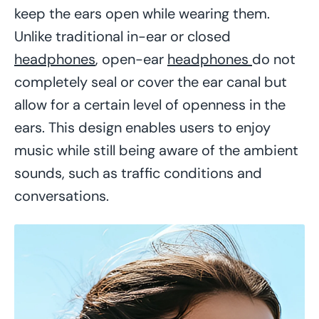
keep the ears open while wearing them.
Unlike traditional in-ear or closed
headphones
, open-ear
headphones
do not
completely seal or cover the ear canal but
allow for a certain level of openness in the
ears. This design enables users to enjoy
music while still being aware of the ambient
sounds, such as traffic conditions and
conversations.