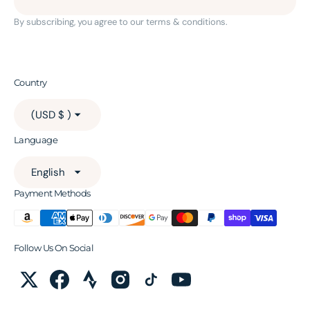
By subscribing, you agree to our terms & conditions.
Country
(USD $ )
Language
English
Payment Methods
Follow Us On Social