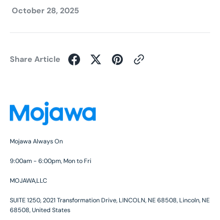
October 28, 2025
Share Article
Mojawa Always On
9:00am - 6:00pm, Mon to Fri
MOJAWA,LLC
SUITE 1250, 2021 Transformation Drive, LINCOLN, NE 68508, Lincoln, NE
68508, United States