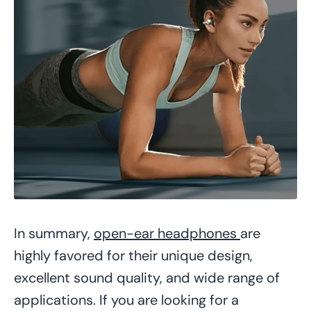
In summary,
open-ear headphones
are
highly favored for their unique design,
excellent sound quality, and wide range of
applications. If you are looking for a