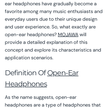
ear headphones have gradually become a
favorite among many music enthusiasts and
everyday users due to their unique design
and user experience. So, what exactly are
open-ear headphones?
MOJAWA
will
provide a detailed explanation of this
concept and explore its characteristics and
application scenarios.
Definition Of
Open-Ear
Headphones
As the name suggests, open-ear
headphones are a type of headphones that