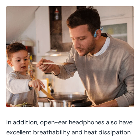
In addition,
open-ear headphones
also have
excellent breathability and heat dissipation