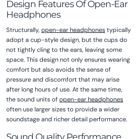
Design Features Of Open-Ear
Headphones
Structurally,
open-ear headphones
typically
adopt a cup-style design, but the cups do
not tightly cling to the ears, leaving some
space. This design not only ensures wearing
comfort but also avoids the sense of
pressure and discomfort that may arise
after long hours of use. At the same time,
the sound units of
open-ear headphones
often use larger sizes to provide a wider
soundstage and richer detail performance.
Sound Quality Performance