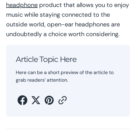
headphone
product that allows you to enjoy
music while staying connected to the
outside world, open-ear headphones are
undoubtedly a choice worth considering.
Article Topic Here
Here can be a short preview of the article to
grab readers’ attention.