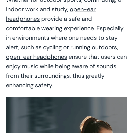
indoor work and study,
open-ear
headphones
provide a safe and
comfortable wearing experience. Especially
in environments where one needs to stay
alert, such as cycling or running outdoors,
open-ear headphones
ensure that users can
enjoy music while being aware of sounds
from their surroundings, thus greatly
enhancing safety.