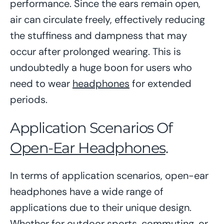
performance. Since the ears remain open,
air can circulate freely, effectively reducing
the stuffiness and dampness that may
occur after prolonged wearing. This is
undoubtedly a huge boon for users who
need to wear
headphones
for extended
periods.
Application Scenarios Of
Open-Ear Headphones
.
In terms of application scenarios, open-ear
headphones have a wide range of
applications due to their unique design.
Whether for outdoor sports, commuting, or