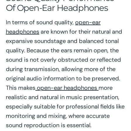
Of Open-Ear Headphones
In terms of sound quality,
open-ear
headphones
are known for their natural and
expansive soundstage and balanced tonal
quality. Because the ears remain open, the
sound is not overly obstructed or reflected
during transmission, allowing more of the
original audio information to be preserved.
This makes
open-ear headphones
more
realistic and natural in music presentation,
especially suitable for professional fields like
monitoring and mixing, where accurate
sound reproduction is essential.