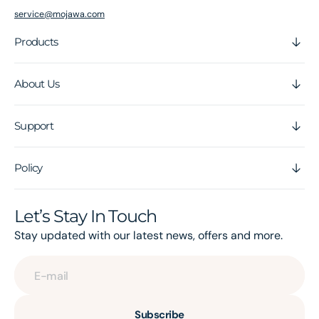
service@mojawa.com
Products
About Us
Support
Policy
Let’s Stay In Touch
Stay updated with our latest news, offers and more.
E-mail
Subscribe