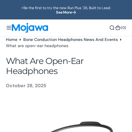
o
⚡️Be the first to try the new Run Plus ’26, Built to Lead.
n
See More
t
e
(0)
(0)
n
t
Home
Bone Conduction Headphones News And Events
What are open-ear headphones
What Are Open-Ear
Headphones
October 28, 2025