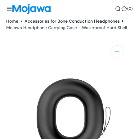
o
(0)
(0)
n
t
Home
Accessories for Bone Conduction Headphones
e
Mojawa Headphone Carrying Case - Waterproof Hard Shell
n
t
Open
media
1
in