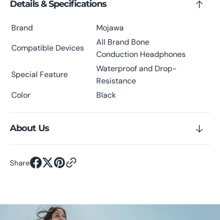
Details & Specifications
Brand
Mojawa
All Brand Bone
Compatible Devices
Conduction Headphones
Waterproof and Drop-
Special Feature
Resistance
Color
Black
About Us
Share
Scroll