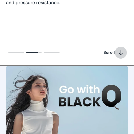
and pressure resistance.
Scroll