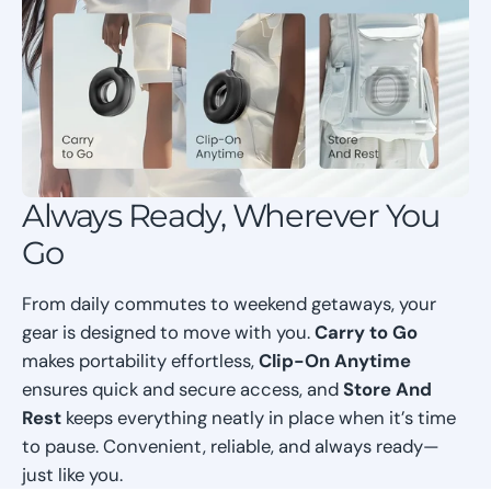
Always Ready, Wherever You
Go
From daily commutes to weekend getaways, your
gear is designed to move with you.
Carry to Go
makes portability effortless,
Clip-On Anytime
ensures quick and secure access, and
Store And
Rest
keeps everything neatly in place when it’s time
to pause. Convenient, reliable, and always ready—
just like you.