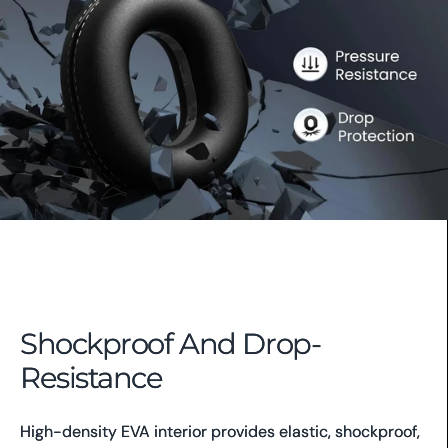
Shockproof And Drop-
Resistance
High-density EVA interior provides elastic, shockproof,