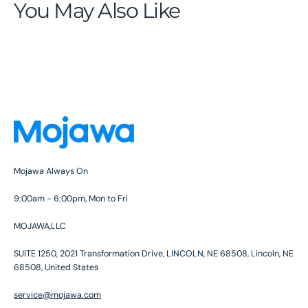
You May Also Like
Mojawa Always On
9:00am - 6:00pm, Mon to Fri
MOJAWA,LLC
SUITE 1250, 2021 Transformation Drive, LINCOLN, NE 68508, Lincoln, NE
68508, United States
service@mojawa.com