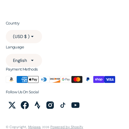
Country
(USD $ )
Language
English
Payment Methods
Follow Us On Social
© Copyright,
Mojawa
,
Powered by Shopify
2026