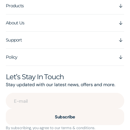
Products
About Us
Support
Policy
Let’s Stay In Touch
Stay updated with our latest news, offers and more.
E-mail
Subscribe
By subscribing, you agree to our terms & conditions.