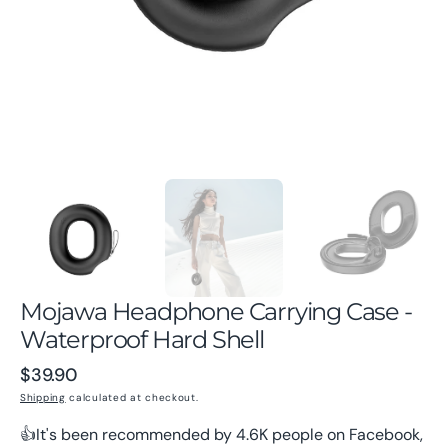
gallery
view
Mojawa Headphone Carrying Case -
Waterproof Hard Shell
Regular
$39.90
price
Shipping
calculated at checkout.
👍It's been recommended by 4.6K people on Facebook,