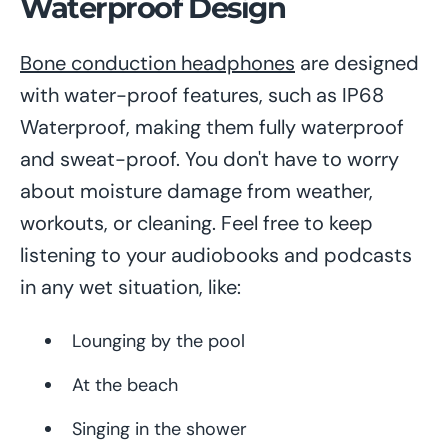
Waterproof Design
Bone conduction headphones
are designed
with water-proof features, such as IP68
Waterproof, making them fully waterproof
and sweat-proof. You don't have to worry
about moisture damage from weather,
workouts, or cleaning. Feel free to keep
listening to your audiobooks and podcasts
in any wet situation, like:
Lounging by the pool
At the beach
Singing in the shower