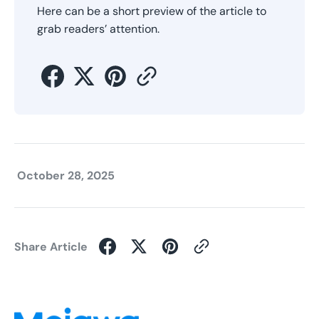
Here can be a short preview of the article to
grab readers’ attention.
October 28, 2025
Share Article