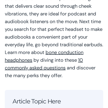
that delivers clear sound through cheek
vibrations, they are ideal for podcast and
audiobook listeners on the move. Next time
you search for that perfect headset to make
audiobooks a convenient part of your
everyday life, go beyond traditional earbuds.
Learn more about
bone conduction
headphones
by diving into these
10
commonly asked questions
and discover
the many perks they offer.
Article Topic Here