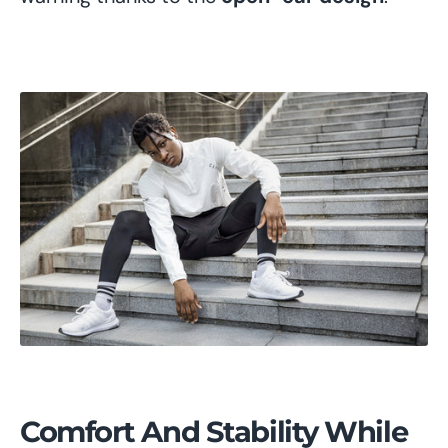
Comfort And Stability While