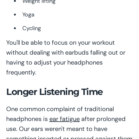
Weight lifting
Yoga
Cycling
You'll be able to focus on your workout
without dealing with earbuds falling out or
having to adjust your headphones
frequently.
Longer Listening Time
One common complaint of traditional
headphones is
ear fatigue
after prolonged
use. Our ears weren't meant to have
something inserted or pressed against them