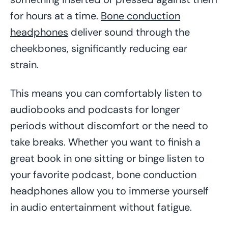
for hours at a time.
Bone conduction
headphones
deliver sound through the
cheekbones, significantly reducing ear
strain.
This means you can comfortably listen to
audiobooks and podcasts for longer
periods without discomfort or the need to
take breaks. Whether you want to finish a
great book in one sitting or binge listen to
your favorite podcast, bone conduction
headphones allow you to immerse yourself
in audio entertainment without fatigue.