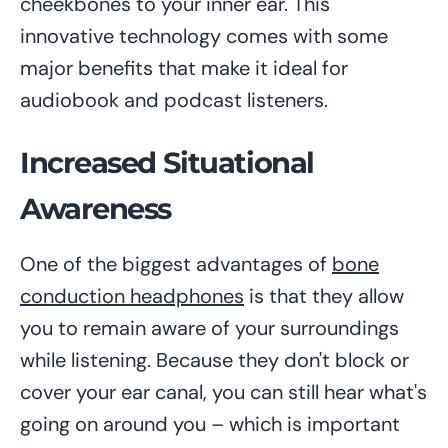
cheekbones to your inner ear. This
innovative technology comes with some
major benefits that make it ideal for
audiobook and podcast listeners.
Increased Situational
Awareness
One of the biggest advantages of
bone
conduction headphones
is that they allow
you to remain aware of your surroundings
while listening. Because they don't block or
cover your ear canal, you can still hear what's
going on around you – which is important