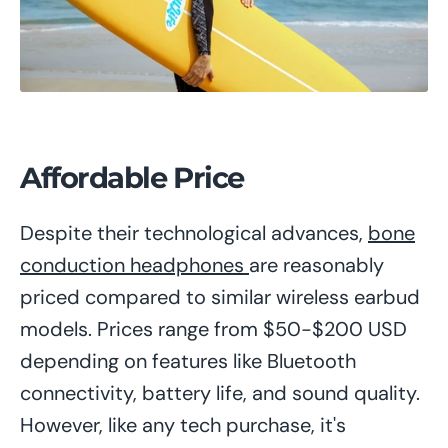
Affordable Price
Despite their technological advances,
bone
conduction headphones
are reasonably
priced compared to similar wireless earbud
models. Prices range from $50-$200 USD
depending on features like Bluetooth
connectivity, battery life, and sound quality.
However, like any tech purchase, it's