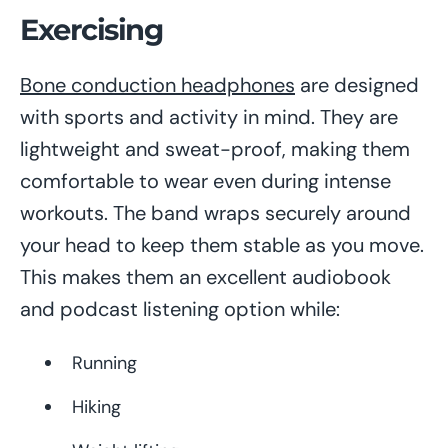
Exercising
Bone conduction headphones
are designed
with sports and activity in mind. They are
lightweight and sweat-proof, making them
comfortable to wear even during intense
workouts. The band wraps securely around
your head to keep them stable as you move.
This makes them an excellent audiobook
and podcast listening option while:
Running
Hiking