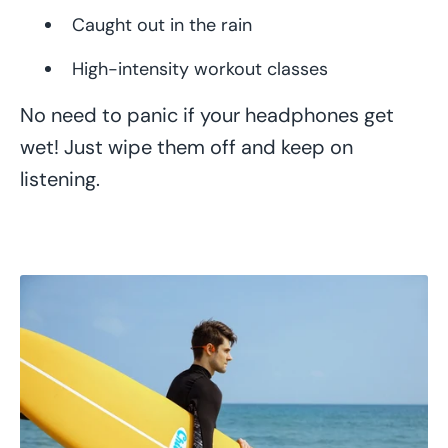
Caught out in the rain
High-intensity workout classes
No need to panic if your headphones get
wet! Just wipe them off and keep on
listening.