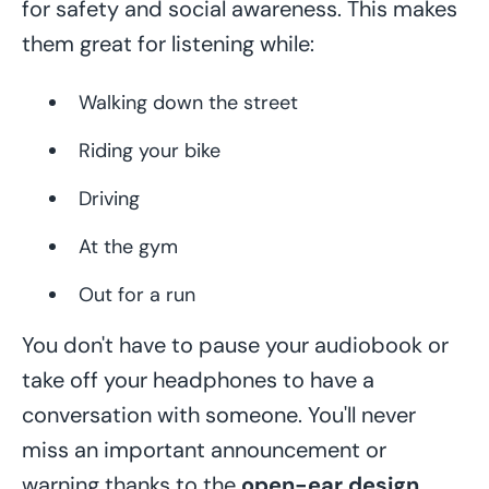
for safety and social awareness. This makes
them great for listening while:
Walking down the street
Riding your bike
Driving
At the gym
Out for a run
You don't have to pause your audiobook or
take off your headphones to have a
conversation with someone. You'll never
miss an important announcement or
warning thanks to the
open-ear design
.