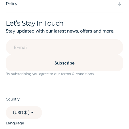
Policy
Let’s Stay In Touch
Stay updated with our latest news, offers and more.
E-mail
Subscribe
By subscribing, you agree to our terms & conditions.
Country
(USD $ )
Language