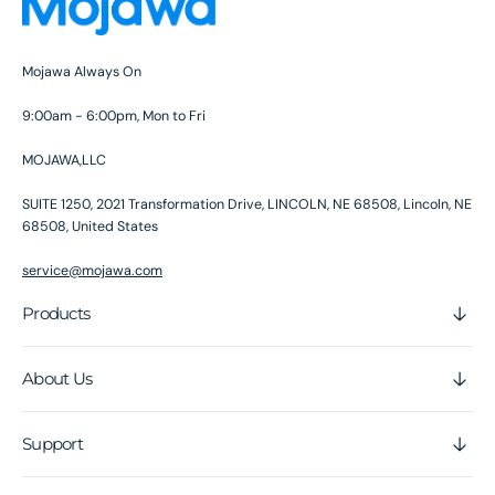
Mojawa Always On
9:00am - 6:00pm, Mon to Fri
MOJAWA,LLC
SUITE 1250, 2021 Transformation Drive, LINCOLN, NE 68508, Lincoln, NE
68508, United States
service@mojawa.com
Products
About Us
Support