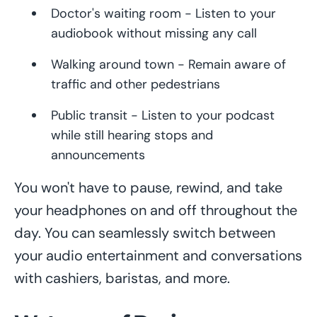
Doctor's waiting room - Listen to your
audiobook without missing any call
Walking around town - Remain aware of
traffic and other pedestrians
Public transit - Listen to your podcast
while still hearing stops and
announcements
You won't have to pause, rewind, and take
your headphones on and off throughout the
day. You can seamlessly switch between
your audio entertainment and conversations
with cashiers, baristas, and more.