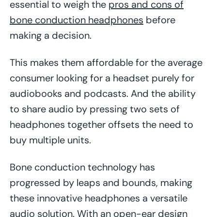
essential to weigh the
pros and cons of
bone conduction headphones
before
making a decision.
This makes them affordable for the average
consumer looking for a headset purely for
audiobooks and podcasts. And the ability
to share audio by pressing two sets of
headphones together offsets the need to
buy multiple units.
Bone conduction technology has
progressed by leaps and bounds, making
these innovative headphones a versatile
audio solution. With an open-ear design