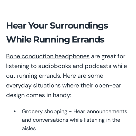
Hear Your Surroundings
While Running Errands
Bone conduction headphones
are great for
listening to audiobooks and podcasts while
out running errands. Here are some
everyday situations where their open-ear
design comes in handy:
Grocery shopping - Hear announcements
and conversations while listening in the
aisles