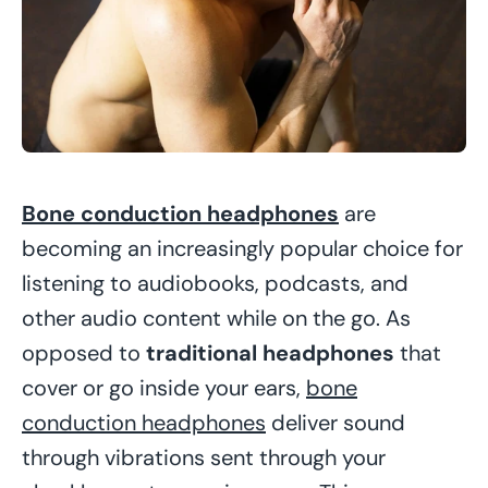
Bone conduction headphones
are
becoming an increasingly popular choice for
listening to audiobooks, podcasts, and
other audio content while on the go. As
opposed to
traditional headphones
that
cover or go inside your ears,
bone
conduction headphones
deliver sound
through vibrations sent through your