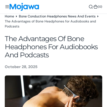
o
(0)
(0)
n
t
Home
Bone Conduction Headphones News And Events
e
The Advantages of Bone Headphones for Audiobooks and
n
Podcasts
t
The Advantages Of Bone
Headphones For Audiobooks
And Podcasts
October 28, 2025