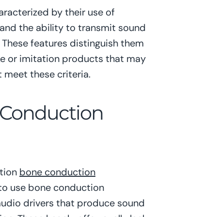
acterized by their use of
and the ability to transmit sound
. These features distinguish them
e or imitation products that may
 meet these criteria.
 Conduction
ation
bone conduction
 to use bone conduction
audio drivers that produce sound