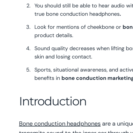
You should still be able to hear audio w
true bone conduction headphones
.
Look for mentions of cheekbone or
bon
product details.
Sound quality decreases when lifting b
skin and losing contact.
Sports, situational awareness, and activ
benefits in
bone conduction marketing
Introduction
Bone conduction headphones
are a uniqu