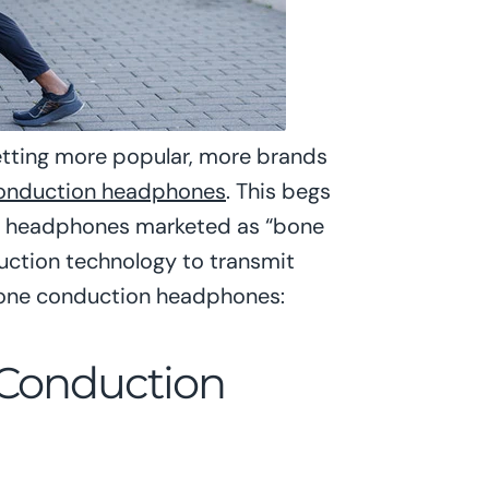
tting more popular, more brands
onduction headphones
. This begs
 of headphones marketed as “bone
uction technology to transmit
 bone conduction headphones:
 Conduction