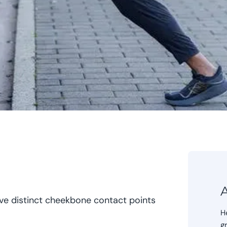
A
e distinct cheekbone contact points
H
g