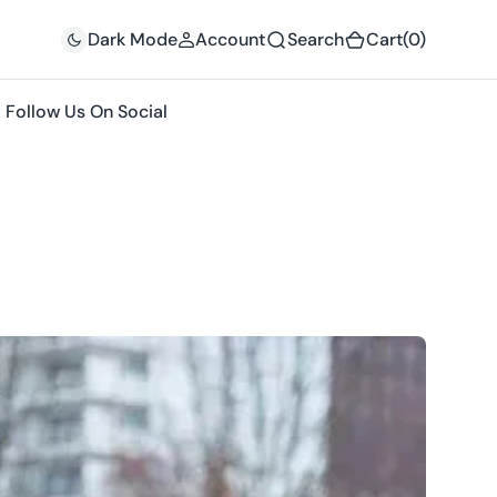
(0)
Dark Mode
Account
Search
Cart
(0)
Follow Us On Social