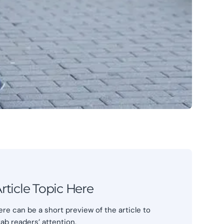
rticle Topic Here
ere can be a short preview of the article to
rab readers’ attention.