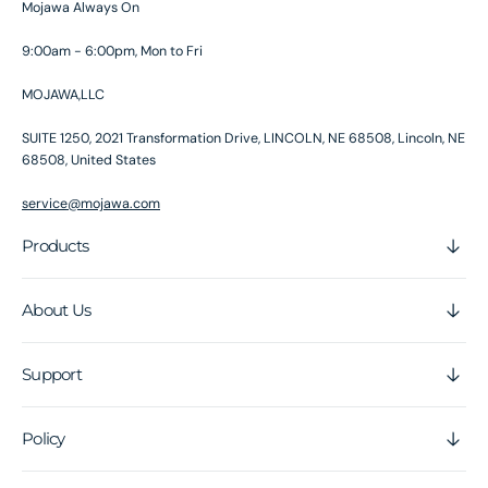
Mojawa Always On
9:00am - 6:00pm, Mon to Fri
MOJAWA,LLC
SUITE 1250, 2021 Transformation Drive, LINCOLN, NE 68508, Lincoln, NE
68508, United States
service@mojawa.com
Products
About Us
Support
Policy