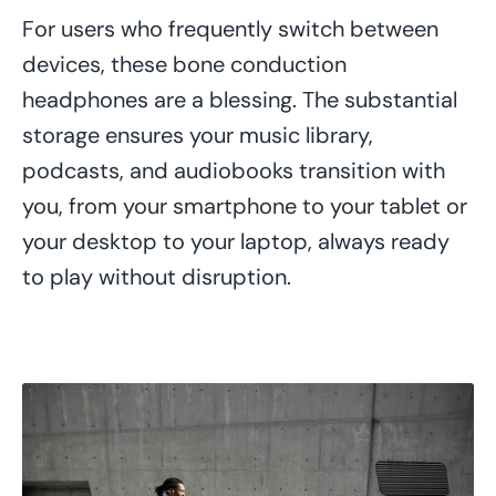
For users who frequently switch between
devices, these bone conduction
headphones are a blessing. The substantial
storage ensures your music library,
podcasts, and audiobooks transition with
you, from your smartphone to your tablet or
your desktop to your laptop, always ready
to play without disruption.