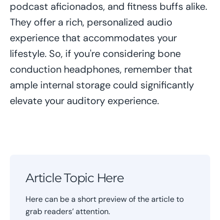
podcast aficionados, and fitness buffs alike.
They offer a rich, personalized audio
experience that accommodates your
lifestyle. So, if you're considering bone
conduction headphones, remember that
ample internal storage could significantly
elevate your auditory experience.
Article Topic Here
Here can be a short preview of the article to
grab readers’ attention.