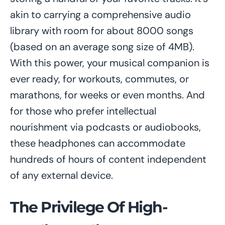
akin to carrying a comprehensive audio
library with room for about 8000 songs
(based on an average song size of 4MB).
With this power, your musical companion is
ever ready, for workouts, commutes, or
marathons, for weeks or even months. And
for those who prefer intellectual
nourishment via podcasts or audiobooks,
these headphones can accommodate
hundreds of hours of content independent
of any external device.
The Privilege Of High-