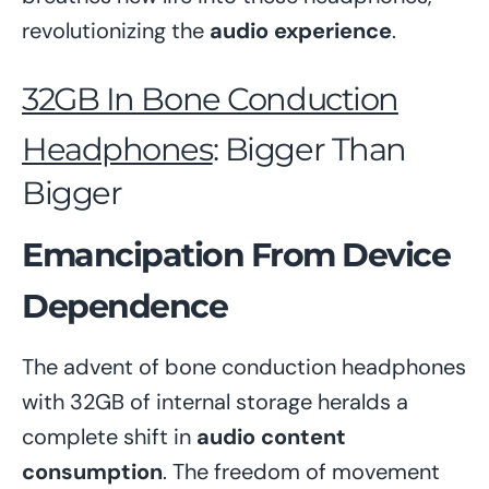
revolutionizing the
audio experience
.
32GB In Bone Conduction
Headphones
: Bigger Than
Bigger
Emancipation From Device
Dependence
The advent of bone conduction headphones
with 32GB of internal storage heralds a
complete shift in
audio content
consumption
. The freedom of movement