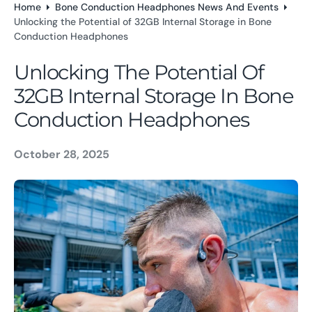
Home
Bone Conduction Headphones News And Events
o
Unlocking the Potential of 32GB Internal Storage in Bone
n
Conduction Headphones
t
e
Unlocking The Potential Of
n
32GB Internal Storage In Bone
t
Conduction Headphones
October 28, 2025