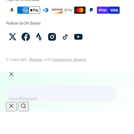
Follow Us On Social
© Copyright,
Mojawa
,
Powered by Shopify
2026
Your Request