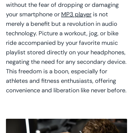
without the fear of dropping or damaging
your smartphone or
MP3 player
is not
merely a benefit but a revolution in audio
technology. Picture a workout, jog, or bike
ride accompanied by your favorite music
playlist stored directly on your headphones,
negating the need for any secondary device.
This freedom is a boon, especially for
athletes and fitness enthusiasts, offering
convenience and liberation like never before.