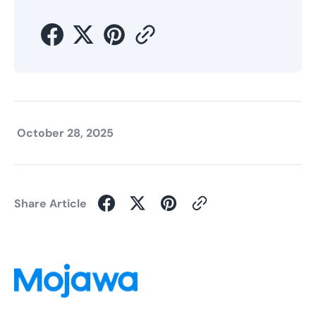
October 28, 2025
Share Article