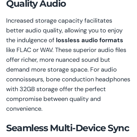
Quality Audio
Increased storage capacity facilitates
better audio quality, allowing you to enjoy
the indulgence of
lossless audio formats
like FLAC or WAV. These superior audio files
offer richer, more nuanced sound but
demand more storage space. For audio
connoisseurs, bone conduction headphones
with 32GB storage offer the perfect
compromise between quality and
convenience.
Seamless Multi-Device Sync