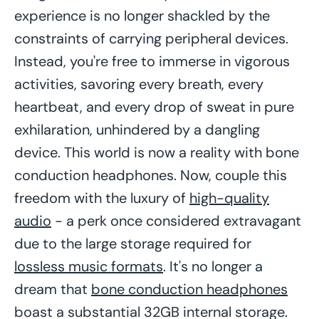
experience is no longer shackled by the
constraints of carrying peripheral devices.
Instead, you're free to immerse in vigorous
activities, savoring every breath, every
heartbeat, and every drop of sweat in pure
exhilaration, unhindered by a dangling
device. This world is now a reality with bone
conduction headphones. Now, couple this
freedom with the luxury of
high-quality
audio
- a perk once considered extravagant
due to the large storage required for
lossless music formats
. It's no longer a
dream that
bone conduction headphones
boast a substantial 32GB internal storage.