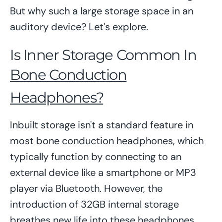
But why such a large storage space in an
auditory device? Let's explore.
Is Inner Storage Common In
Bone Conduction
Headphones?
Inbuilt storage isn't a standard feature in
most bone conduction headphones, which
typically function by connecting to an
external device like a smartphone or MP3
player via Bluetooth. However, the
introduction of 32GB internal storage
breathes new life into these headphones,