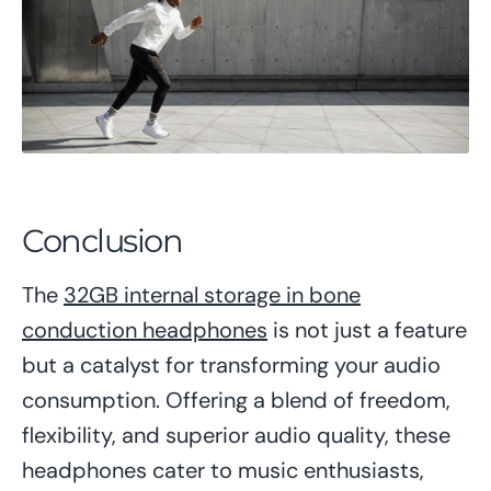
Conclusion
The
32GB internal storage in bone
conduction headphones
is not just a feature
but a catalyst for transforming your audio
consumption. Offering a blend of freedom,
flexibility, and superior audio quality, these
headphones cater to music enthusiasts,