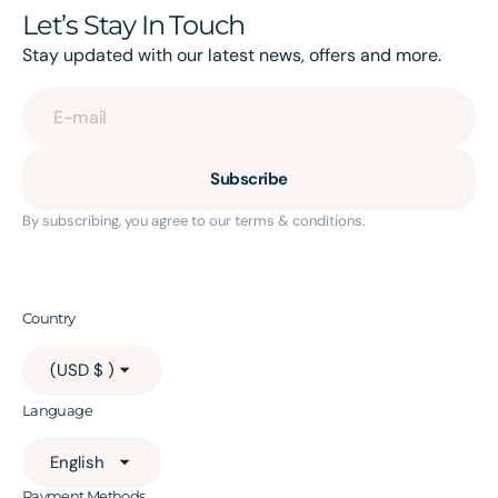
Let’s Stay In Touch
Stay updated with our latest news, offers and more.
E-mail
Subscribe
By subscribing, you agree to our terms & conditions.
Country
(USD $ )
Language
English
Payment Methods