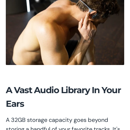
A Vast Audio Library In Your
Ears
A 32GB storage capacity goes beyond
storing a handful of your favorite tracks. It's