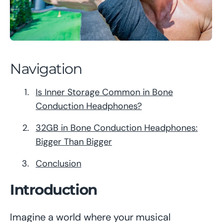
Navigation
Is Inner Storage Common in Bone
Conduction Headphones?
32GB in Bone Conduction Headphones:
Bigger Than Bigger
Conclusion
Introduction
Imagine a world where your musical