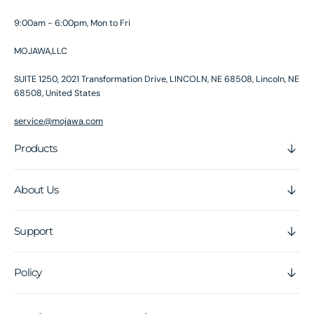
9:00am - 6:00pm, Mon to Fri
MOJAWA,LLC
SUITE 1250, 2021 Transformation Drive, LINCOLN, NE 68508, Lincoln, NE
68508, United States
service@mojawa.com
Products
About Us
Support
Policy