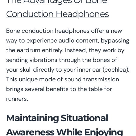
Conduction Headphones
Bone conduction headphones offer a new
way to experience audio content, bypassing
the eardrum entirely. Instead, they work by
sending vibrations through the bones of
your skull directly to your inner ear (cochlea).
This unique mode of sound transmission
brings several benefits to the table for
runners.
Maintaining Situational
Awareness While Enjoying