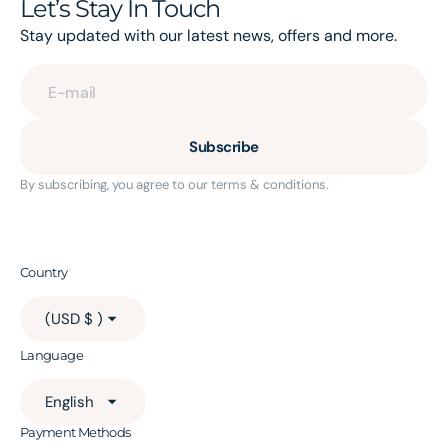
Let’s Stay In Touch
Stay updated with our latest news, offers and more.
E-mail
Subscribe
By subscribing, you agree to our terms & conditions.
Country
(USD $ )
Language
English
Payment Methods