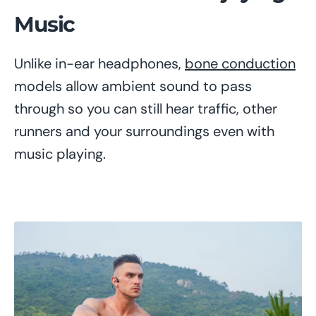
Music
Unlike in-ear headphones,
bone conduction
models allow ambient sound to pass
through so you can still hear traffic, other
runners and your surroundings even with
music playing.