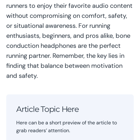
runners to enjoy their favorite audio content
without compromising on comfort, safety,
or situational awareness. For running
enthusiasts, beginners, and pros alike, bone
conduction headphones are the perfect
running partner. Remember, the key lies in
finding that balance between motivation
and safety.
Article Topic Here
Here can be a short preview of the article to
grab readers’ attention.