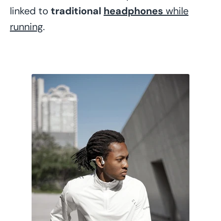
linked to
traditional
headphones
while
running
.