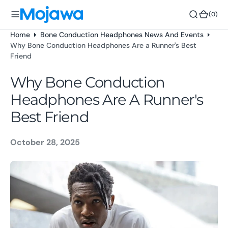
o
(0)
(0)
n
t
Home
Bone Conduction Headphones News And Events
e
Why Bone Conduction Headphones Are a Runner's Best
n
Friend
t
Why Bone Conduction
Headphones Are A Runner's
Best Friend
October 28, 2025