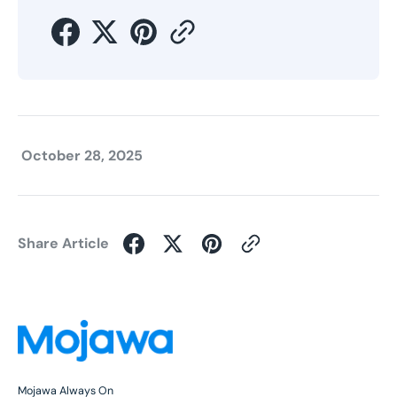
October 28, 2025
Share Article
Mojawa Always On