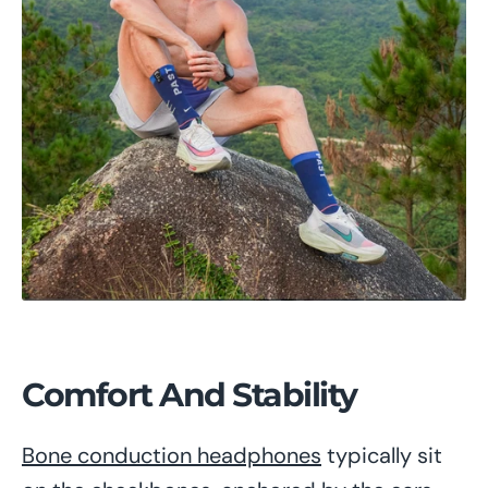
Comfort And Stability
Bone conduction headphones
typically sit