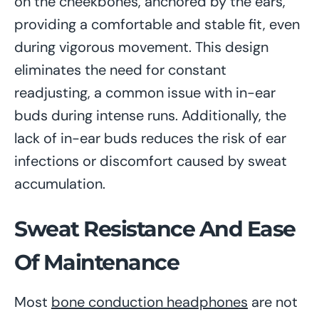
on the cheekbones, anchored by the ears,
providing a comfortable and stable fit, even
during vigorous movement. This design
eliminates the need for constant
readjusting, a common issue with in-ear
buds during intense runs. Additionally, the
lack of in-ear buds reduces the risk of ear
infections or discomfort caused by sweat
accumulation.
Sweat Resistance And Ease
Of Maintenance
Most
bone conduction headphones
are not