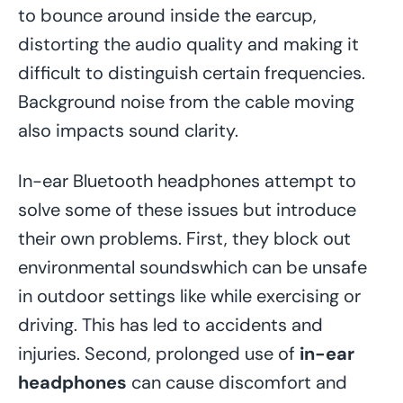
to bounce around inside the earcup,
distorting the audio quality and making it
difficult to distinguish certain frequencies.
Background noise from the cable moving
also impacts sound clarity.
In-ear Bluetooth headphones attempt to
solve some of these issues but introduce
their own problems. First, they block out
environmental soundswhich can be unsafe
in outdoor settings like while exercising or
driving. This has led to accidents and
injuries. Second, prolonged use of
in-ear
headphones
can cause discomfort and