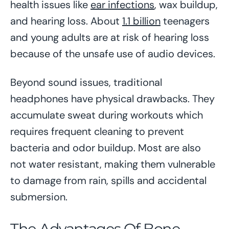
health issues like
ear infections
, wax buildup,
and hearing loss. About
1.1 billion
teenagers
and young adults are at risk of hearing loss
because of the unsafe use of audio devices.
Beyond sound issues, traditional
headphones have physical drawbacks. They
accumulate sweat during workouts which
requires frequent cleaning to prevent
bacteria and odor buildup. Most are also
not water resistant, making them vulnerable
to damage from rain, spills and accidental
submersion.
The Advantages Of
Bone