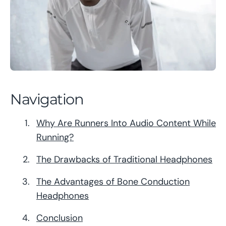
Navigation
Why Are Runners Into Audio Content While
Running?
The Drawbacks of Traditional Headphones
The Advantages of Bone Conduction
Headphones
Conclusion