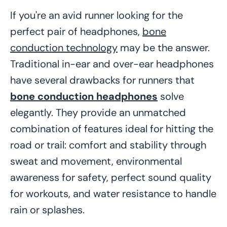
If you're an avid runner looking for the
perfect pair of headphones,
bone
conduction technology
may be the answer.
Traditional in-ear and over-ear headphones
have several drawbacks for runners that
bone conduction headphones
solve
elegantly. They provide an unmatched
combination of features ideal for hitting the
road or trail: comfort and stability through
sweat and movement, environmental
awareness for safety, perfect sound quality
for workouts, and water resistance to handle
rain or splashes.