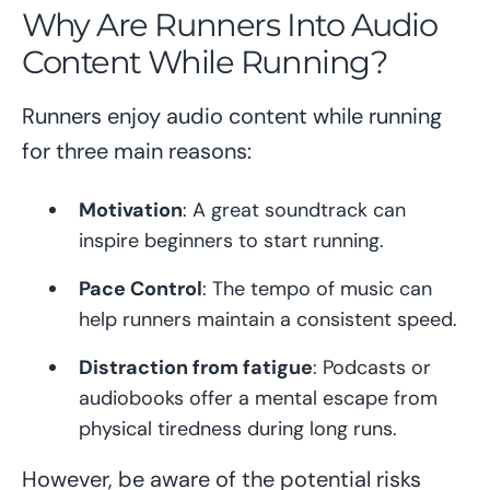
Why Are Runners Into Audio
Content While Running?
Runners enjoy audio content while running
for three main reasons:
Motivation
: A great soundtrack can
inspire beginners to start running.
Pace Control
: The tempo of music can
help runners maintain a consistent speed.
Distraction from fatigue
: Podcasts or
audiobooks offer a mental escape from
physical tiredness during long runs.
However, be aware of the potential risks