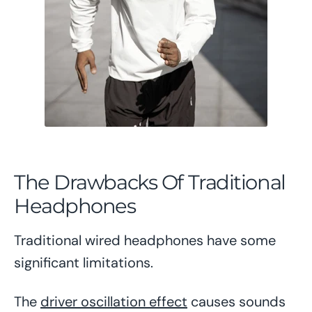
The Drawbacks Of Traditional
Headphones
Traditional wired headphones have some
significant limitations.
The
driver oscillation effect
causes sounds