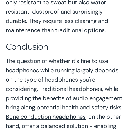
only resistant to sweat but also water
resistant, dustproof and surprisingly
durable. They require less cleaning and
maintenance than traditional options.
Conclusion
The question of whether it's fine to use
headphones while running largely depends
on the type of headphones you're
considering. Traditional headphones, while
providing the benefits of audio engagement,
bring along potential health and safety risks.
Bone conduction headphones
, on the other
hand, offer a balanced solution - enabling