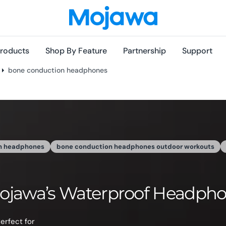
roducts
Shop By Feature
Partnership
Support
bone conduction headphones
J
hones-Good News For Moth
own