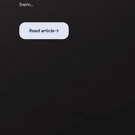
moments o...
Read article