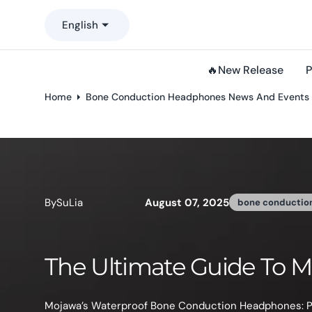
o
English
n
t
e
🔥New Release
P
n
t
Home
Bone Conduction Headphones News And Events
By
Phyllis Li
Bone Conduction Headp
In busy modern life, mothers often need to find their 