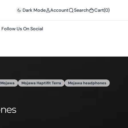
(0)
Dark Mode
Account
Search
Cart
(0)
Follow Us On Social
une 29, 2025
bone conduction headphones
runplus
ers